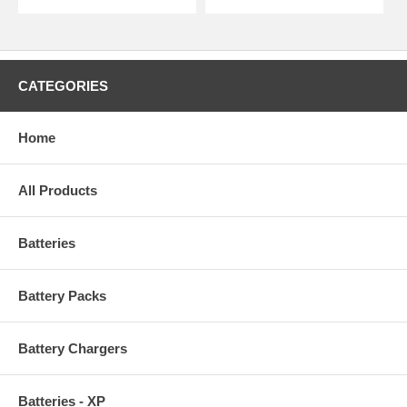
CATEGORIES
Home
All Products
Batteries
Battery Packs
Battery Chargers
Batteries - XP