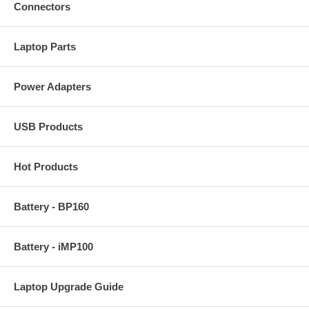
Connectors
Laptop Parts
Power Adapters
USB Products
Hot Products
Battery - BP160
Battery - iMP100
Laptop Upgrade Guide