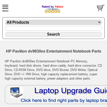
HP Pavilion dv9830es Entertainment Notebook Parts
HP Pavilion dv9830es Entertainment Notebook PC Memory,
keyboard, hard disk drives, hard drive caddy, hard drive connector, CD
Drive, CD-ROM Drive, DVD drive, DVD Bruner, DVD Writer, Optical
Drive, DVD +/- RW Drive, high capacity replacement battery, super
high capacity external battery, power adapters and other parts.