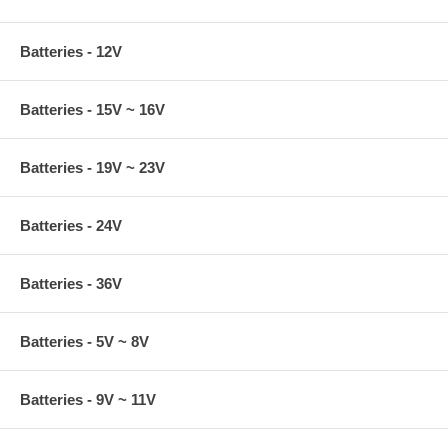
Batteries - 12V
Batteries - 15V ~ 16V
Batteries - 19V ~ 23V
Batteries - 24V
Batteries - 36V
Batteries - 5V ~ 8V
Batteries - 9V ~ 11V