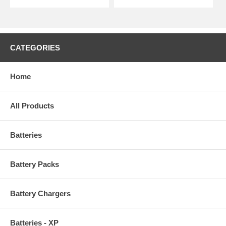
CATEGORIES
Home
All Products
Batteries
Battery Packs
Battery Chargers
Batteries - XP