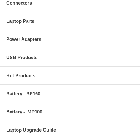
Connectors
Laptop Parts
Power Adapters
USB Products
Hot Products
Battery - BP160
Battery - iMP100
Laptop Upgrade Guide