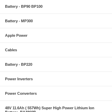
Battery - BP90 BP100
Battery - MP300
Apple Power
Cables
Battery - BP220
Power Inverters
Power Converters
48V 11.6Ah ( 557Wh) Super High Power Lithium Ion