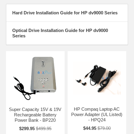
Hard Drive Installation Guide for HP dv9000 Series
Optical Drive Installation Guide for HP dv9000
Series
HP Compaq Laptop AC
Super Capacity 15V & 19V
Power Adapter (UL Listed)
Rechargeable Battery
- HPQ24
Power Bank - BP220
$44.95
$79.00
$299.95
$499.95