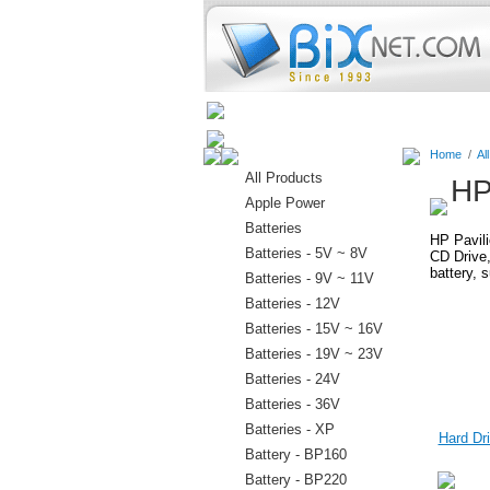
Home
Batteries
Connectors
Home
/
Al
All Products
HP
Apple Power
Batteries
HP Pavili
Batteries - 5V ~ 8V
CD Drive,
battery, 
Batteries - 9V ~ 11V
Batteries - 12V
Batteries - 15V ~ 16V
Batteries - 19V ~ 23V
Batteries - 24V
Batteries - 36V
Batteries - XP
Hard Dri
Battery - BP160
Battery - BP220