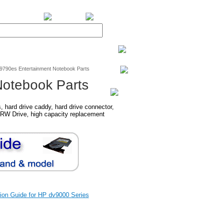
BiXPower.com
v9790es Entertainment Notebook Parts
Notebook Parts
hard drive caddy, hard drive connector,
RW Drive, high capacity replacement
ation Guide for HP dv9000 Series