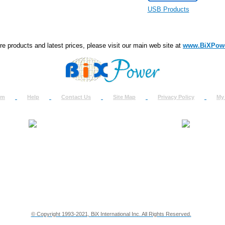
USB Products
e products and latest prices, please visit our main web site at
www.BiXPow
om
Help
Contact Us
Site Map
Privacy Policy
My
About Us
How to Ret
Contact Us
Return Req
Terms & Policies
Shipping In
Testimonials
Support
Privacy & Security Info
Dealer Disc
© Copyright 1993-2021, BiX International Inc. All Rights Reserved.