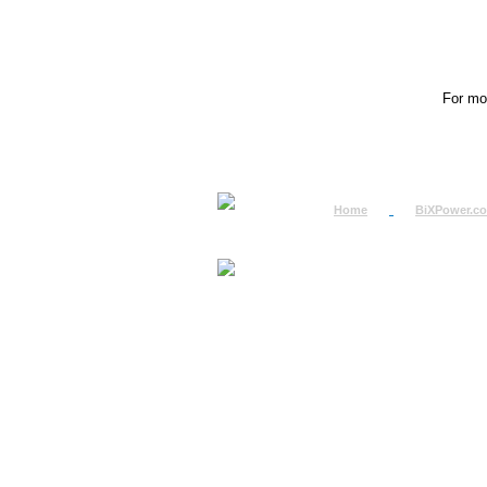
For mor
Home
BiXPower.c
How to Order
How to Pay
International Order
BiXPower.com
Sale Tax Info