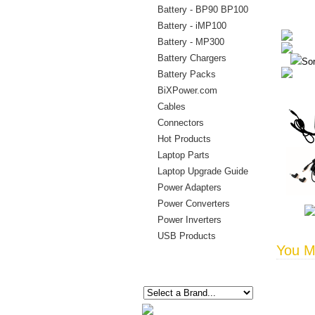
Battery - BP90 BP100
Battery - iMP100
Battery - MP300
Battery Chargers
Sor
Battery Packs
BiXPower.com
Cables
Connectors
Hot Products
Laptop Parts
Laptop Upgrade Guide
Power Adapters
Power Converters
Power Inverters
USB Products
You Ma