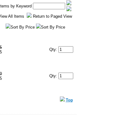
 Items by Keyword
View All Items
Return to Paged View
Sort By Price
Sort By Price
5
Qty:
5
0
Qty:
5
Top