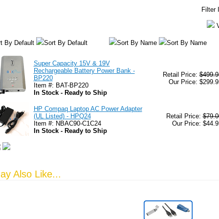
Filter
t By Default
Sort By Default
Sort By Name
Sort By Name
Super Capacity 15V & 19V
Rechargeable Battery Power Bank -
Retail Price:
$499.9
BP220
Our Price: $299.9
Item #: BAT-BP220
In Stock - Ready to Ship
HP Compaq Laptop AC Power Adapter
(UL Listed) - HPQ24
Retail Price:
$79.0
Item #: NBAC90-C1C24
Our Price: $44.9
In Stock - Ready to Ship
y Also Like...