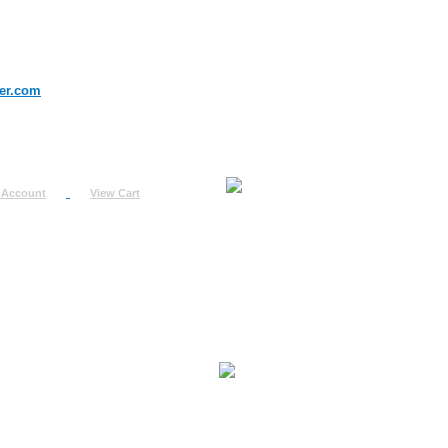
er.com
 Account
View Cart
urn
uest
fo
ount