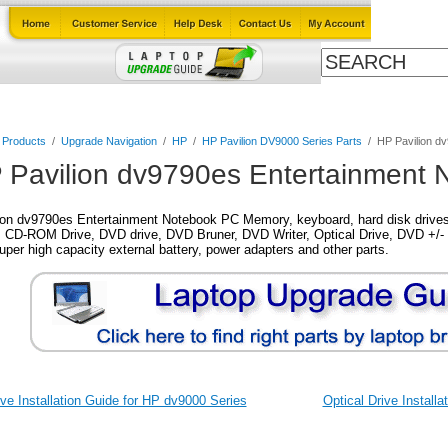
Cables
Laptop Upgrade Guide
Power Adapters
All Products
l Products
/
Upgrade Navigation
/
HP
/
HP Pavilion DV9000 Series Parts
/
HP Pavilion d
 Pavilion dv9790es Entertainment 
on dv9790es Entertainment Notebook PC Memory, keyboard, hard disk drives, 
 CD-ROM Drive, DVD drive, DVD Bruner, DVD Writer, Optical Drive, DVD +/- 
super high capacity external battery, power adapters and other parts.
ve Installation Guide for HP dv9000 Series
Optical Drive Install