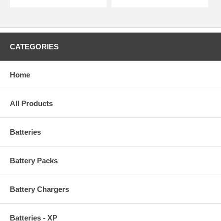
CATEGORIES
Home
All Products
Batteries
Battery Packs
Battery Chargers
Batteries - XP