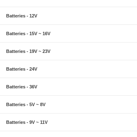
Batteries - 12V
Batteries - 15V ~ 16V
Batteries - 19V ~ 23V
Batteries - 24V
Batteries - 36V
Batteries - 5V ~ 8V
Batteries - 9V ~ 11V