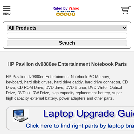
HP Pavilion dv9880ee Entertainment Notebook Parts
HP Pavilion dv9880ee Entertainment Notebook PC Memory,
keyboard, hard disk drives, hard drive caddy, hard drive connector, CD
Drive, CD-ROM Drive, DVD drive, DVD Bruner, DVD Writer, Optical
Drive, DVD +/- RW Drive, high capacity replacement battery, super
high capacity external battery, power adapters and other parts.