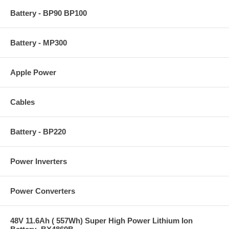
Battery - BP90 BP100
Battery - MP300
Apple Power
Cables
Battery - BP220
Power Inverters
Power Converters
48V 11.6Ah ( 557Wh) Super High Power Lithium Ion