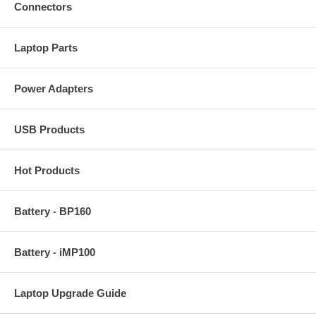
Connectors
Laptop Parts
Power Adapters
USB Products
Hot Products
Battery - BP160
Battery - iMP100
Laptop Upgrade Guide