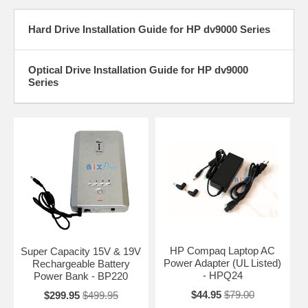
Hard Drive Installation Guide for HP dv9000 Series
Optical Drive Installation Guide for HP dv9000
Series
HP Compaq Laptop AC
Super Capacity 15V & 19V
Power Adapter (UL Listed)
Rechargeable Battery
- HPQ24
Power Bank - BP220
$44.95
$79.00
$299.95
$499.95