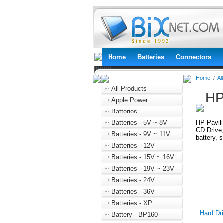
Home
Batteries
Connectors
Home
/
Al
All Products
HP
Apple Power
Batteries
Batteries - 5V ~ 8V
HP Pavili
CD Drive,
Batteries - 9V ~ 11V
battery, 
Batteries - 12V
Batteries - 15V ~ 16V
Batteries - 19V ~ 23V
Batteries - 24V
Batteries - 36V
Batteries - XP
Hard Dri
Battery - BP160