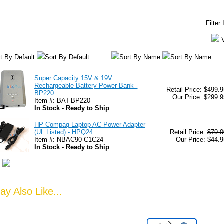
Filter
t By Default
Sort By Default
Sort By Name
Sort By Name
Super Capacity 15V & 19V
Rechargeable Battery Power Bank -
Retail Price:
$499.9
BP220
Our Price: $299.9
Item #: BAT-BP220
In Stock - Ready to Ship
HP Compaq Laptop AC Power Adapter
(UL Listed) - HPQ24
Retail Price:
$79.0
Item #: NBAC90-C1C24
Our Price: $44.9
In Stock - Ready to Ship
y Also Like...