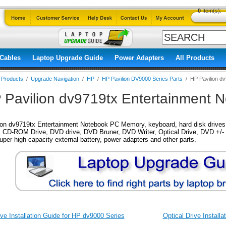
0
Item(s):
Cables
Laptop Upgrade Guide
Power Adapters
All Products
l Products
/
Upgrade Navigation
/
HP
/
HP Pavilion DV9000 Series Parts
/
HP Pavilion d
 Pavilion dv9719tx Entertainment N
on dv9719tx Entertainment Notebook PC Memory, keyboard, hard disk drives, 
 CD-ROM Drive, DVD drive, DVD Bruner, DVD Writer, Optical Drive, DVD +/- 
super high capacity external battery, power adapters and other parts.
ve Installation Guide for HP dv9000 Series
Optical Drive Install