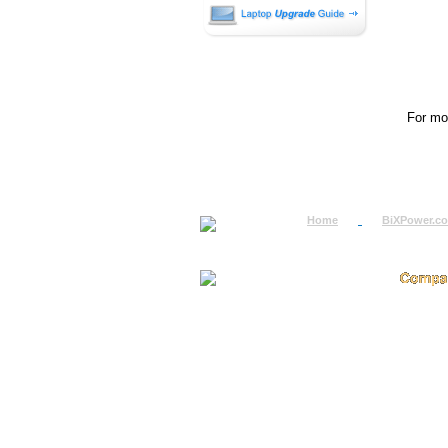
For mor
Home
BiXPower.c
How to Order
About
How to Pay
Conta
International Order
Terms 
BiXPower.com
Testim
Sale Tax Info
Privac