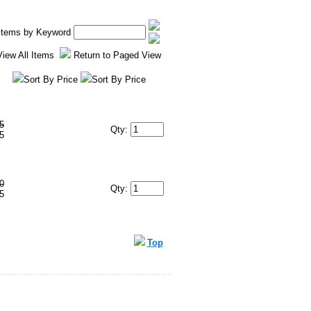
 Items by Keyword
View All Items
Return to Paged View
Sort By Price
Sort By Price
5
Qty:
5
0
Qty:
5
Top