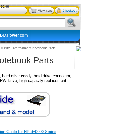
$0.00
BiXPower.com
v9719tx Entertainment Notebook Parts
otebook Parts
hard drive caddy, hard drive connector,
RW Drive, high capacity replacement
ation Guide for HP dv9000 Series