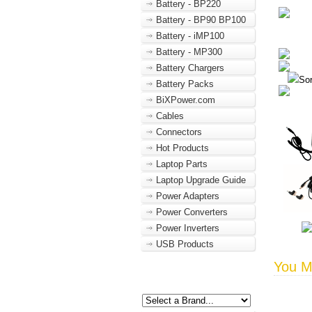
Battery - BP220
Battery - BP90 BP100
Battery - iMP100
Battery - MP300
Battery Chargers
Sor
Battery Packs
BiXPower.com
Cables
Connectors
Hot Products
Laptop Parts
Laptop Upgrade Guide
Power Adapters
Power Converters
Power Inverters
USB Products
You Ma