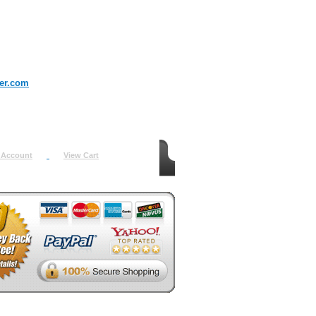
er.com
 Account
View Cart