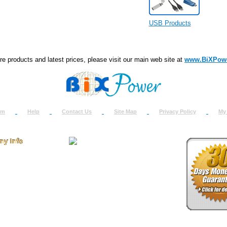
USB Products
e products and latest prices, please visit our main web site at
www.BiXPow
om
Help
Contact Us
Site Map
Privacy Policy
My
 Us
How to Return
ct Us
Return Request
& Policies
Shipping Info
onials
Support
y & Security Info
Dealer Discount