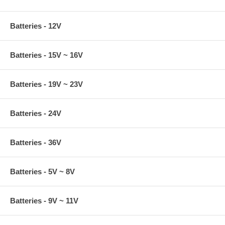
Batteries - 12V
Batteries - 15V ~ 16V
Batteries - 19V ~ 23V
Batteries - 24V
Batteries - 36V
Batteries - 5V ~ 8V
Batteries - 9V ~ 11V