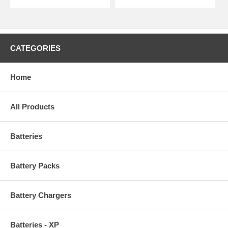
CATEGORIES
Home
All Products
Batteries
Battery Packs
Battery Chargers
Batteries - XP