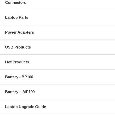
Connectors
Laptop Parts
Power Adapters
USB Products
Hot Products
Battery - BP160
Battery - iMP100
Laptop Upgrade Guide