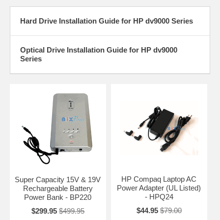
Hard Drive Installation Guide for HP dv9000 Series
Optical Drive Installation Guide for HP dv9000
Series
HP Compaq Laptop AC
Super Capacity 15V & 19V
Power Adapter (UL Listed)
Rechargeable Battery
- HPQ24
Power Bank - BP220
$44.95
$79.00
$299.95
$499.95