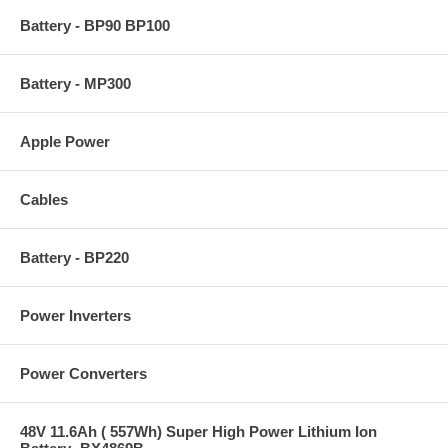
Battery - BP90 BP100
Battery - MP300
Apple Power
Cables
Battery - BP220
Power Inverters
Power Converters
48V 11.6Ah ( 557Wh) Super High Power Lithium Ion