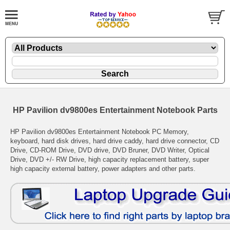
HP Pavilion dv9800es Entertainment Notebook Parts
HP Pavilion dv9800es Entertainment Notebook PC Memory,
keyboard, hard disk drives, hard drive caddy, hard drive connector, CD
Drive, CD-ROM Drive, DVD drive, DVD Bruner, DVD Writer, Optical
Drive, DVD +/- RW Drive, high capacity replacement battery, super
high capacity external battery, power adapters and other parts.