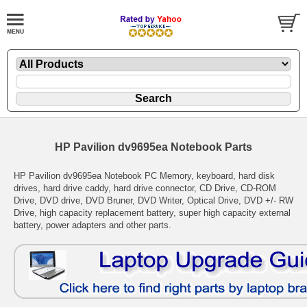
HP Pavilion dv9695ea Notebook Parts
HP Pavilion dv9695ea Notebook PC Memory, keyboard, hard disk
drives, hard drive caddy, hard drive connector, CD Drive, CD-ROM
Drive, DVD drive, DVD Bruner, DVD Writer, Optical Drive, DVD +/- RW
Drive, high capacity replacement battery, super high capacity external
battery, power adapters and other parts.