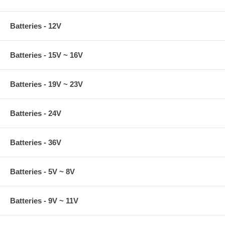
Batteries - 12V
Batteries - 15V ~ 16V
Batteries - 19V ~ 23V
Batteries - 24V
Batteries - 36V
Batteries - 5V ~ 8V
Batteries - 9V ~ 11V