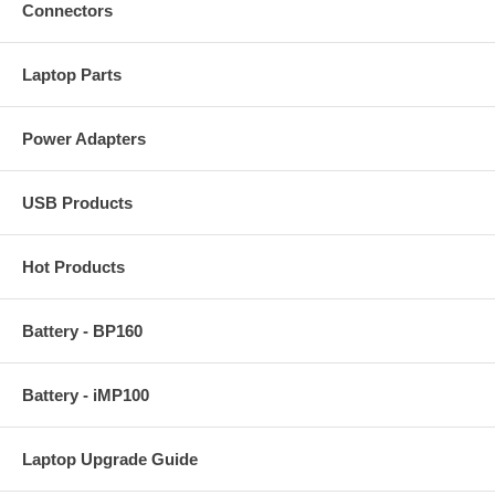
Connectors
Laptop Parts
Power Adapters
USB Products
Hot Products
Battery - BP160
Battery - iMP100
Laptop Upgrade Guide