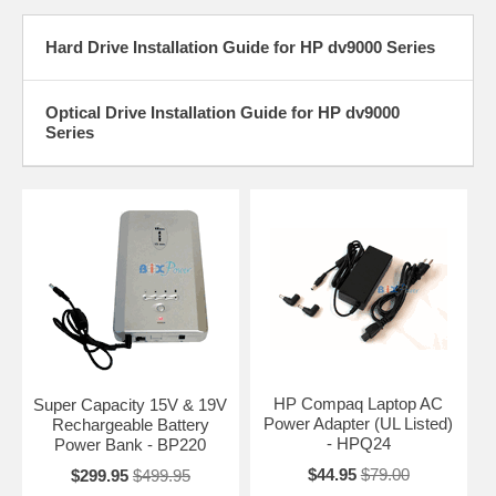
Hard Drive Installation Guide for HP dv9000 Series
Optical Drive Installation Guide for HP dv9000
Series
HP Compaq Laptop AC
Super Capacity 15V & 19V
Power Adapter (UL Listed)
Rechargeable Battery
- HPQ24
Power Bank - BP220
$44.95
$79.00
$299.95
$499.95