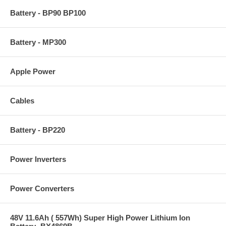
Battery - BP90 BP100
Battery - MP300
Apple Power
Cables
Battery - BP220
Power Inverters
Power Converters
48V 11.6Ah ( 557Wh) Super High Power Lithium Ion