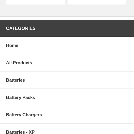
CATEGORIES
Home
All Products
Batteries
Battery Packs
Battery Chargers
Batteries - XP