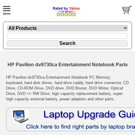
HP Pavilion dv9730ca Entertainment Notebook Parts
HP Pavilion dv9730ca Entertainment Notebook PC Memory,
keyboard, hard disk drives, hard drive caddy, hard drive connector, CD
Drive, CD-ROM Drive, DVD drive, DVD Bruner, DVD Writer, Optical
Drive, DVD +/- RW Drive, high capacity replacement battery, super
high capacity external battery, power adapters and other parts.