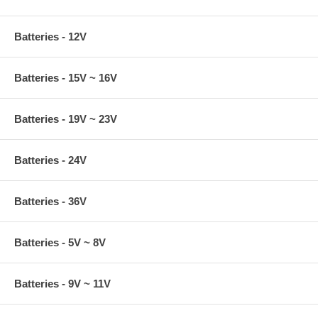
Batteries - 12V
Batteries - 15V ~ 16V
Batteries - 19V ~ 23V
Batteries - 24V
Batteries - 36V
Batteries - 5V ~ 8V
Batteries - 9V ~ 11V