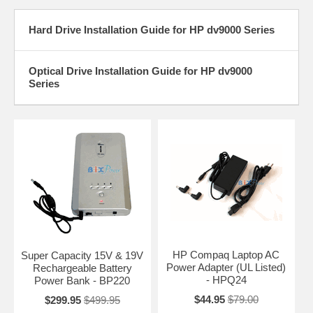
Hard Drive Installation Guide for HP dv9000 Series
Optical Drive Installation Guide for HP dv9000
Series
HP Compaq Laptop AC
Super Capacity 15V & 19V
Power Adapter (UL Listed)
Rechargeable Battery
- HPQ24
Power Bank - BP220
$44.95
$79.00
$299.95
$499.95