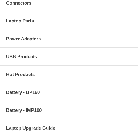
Connectors
Laptop Parts
Power Adapters
USB Products
Hot Products
Battery - BP160
Battery - iMP100
Laptop Upgrade Guide