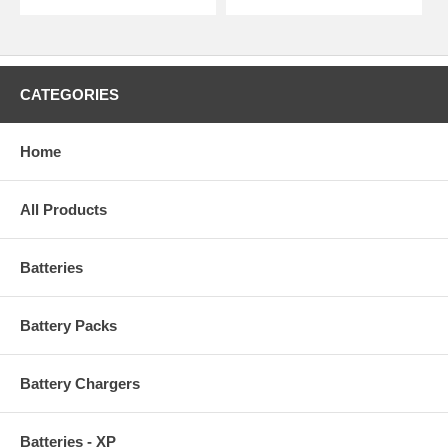
CATEGORIES
Home
All Products
Batteries
Battery Packs
Battery Chargers
Batteries - XP