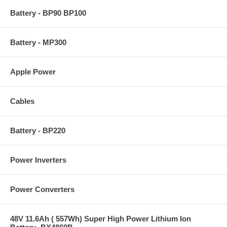
Battery - BP90 BP100
Battery - MP300
Apple Power
Cables
Battery - BP220
Power Inverters
Power Converters
48V 11.6Ah ( 557Wh) Super High Power Lithium Ion