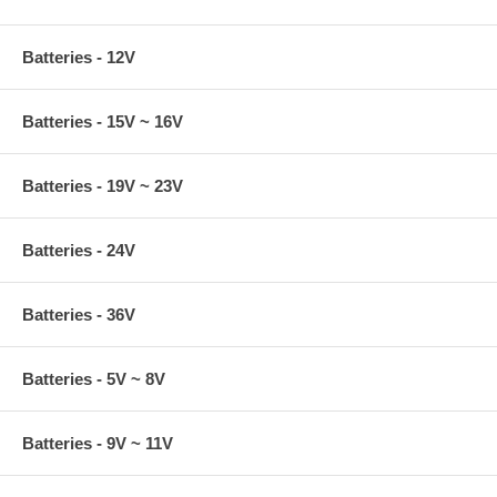
Batteries - 12V
Batteries - 15V ~ 16V
Batteries - 19V ~ 23V
Batteries - 24V
Batteries - 36V
Batteries - 5V ~ 8V
Batteries - 9V ~ 11V