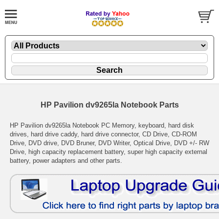
HP Pavilion dv9265la Notebook Parts
HP Pavilion dv9265la Notebook PC Memory, keyboard, hard disk
drives, hard drive caddy, hard drive connector, CD Drive, CD-ROM
Drive, DVD drive, DVD Bruner, DVD Writer, Optical Drive, DVD +/- RW
Drive, high capacity replacement battery, super high capacity external
battery, power adapters and other parts.