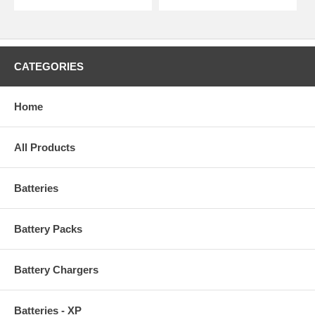
CATEGORIES
Home
All Products
Batteries
Battery Packs
Battery Chargers
Batteries - XP