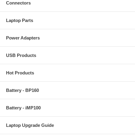
Connectors
Laptop Parts
Power Adapters
USB Products
Hot Products
Battery - BP160
Battery - iMP100
Laptop Upgrade Guide