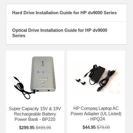
Hard Drive Installation Guide for HP dv9000 Series
Optical Drive Installation Guide for HP dv9000
Series
HP Compaq Laptop AC
Super Capacity 15V & 19V
Power Adapter (UL Listed)
Rechargeable Battery
- HPQ24
Power Bank - BP220
$44.95
$79.00
$299.95
$499.95