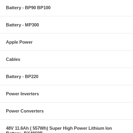
Battery - BP90 BP100
Battery - MP300
Apple Power
Cables
Battery - BP220
Power Inverters
Power Converters
48V 11.6Ah ( 557Wh) Super High Power Lithium Ion