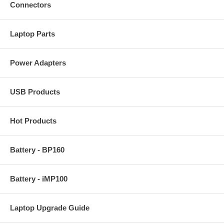
Connectors
Laptop Parts
Power Adapters
USB Products
Hot Products
Battery - BP160
Battery - iMP100
Laptop Upgrade Guide