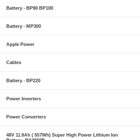
Battery - BP90 BP100
Battery - MP300
Apple Power
Cables
Battery - BP220
Power Inverters
Power Converters
48V 11.6Ah ( 557Wh) Super High Power Lithium Ion