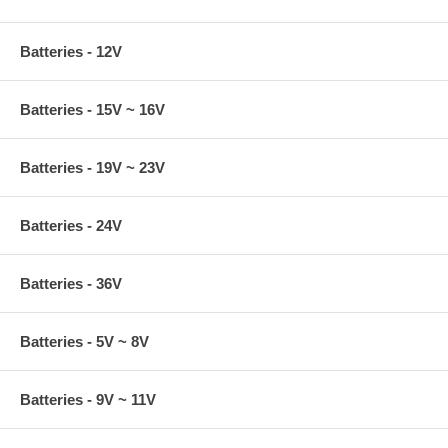
Batteries - 12V
Batteries - 15V ~ 16V
Batteries - 19V ~ 23V
Batteries - 24V
Batteries - 36V
Batteries - 5V ~ 8V
Batteries - 9V ~ 11V