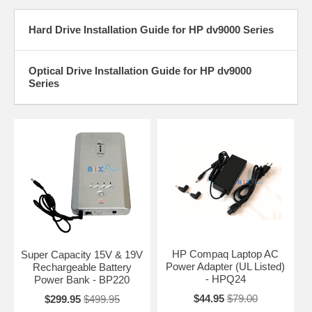
Hard Drive Installation Guide for HP dv9000 Series
Optical Drive Installation Guide for HP dv9000
Series
HP Compaq Laptop AC
Super Capacity 15V & 19V
Power Adapter (UL Listed)
Rechargeable Battery
- HPQ24
Power Bank - BP220
$44.95
$79.00
$299.95
$499.95