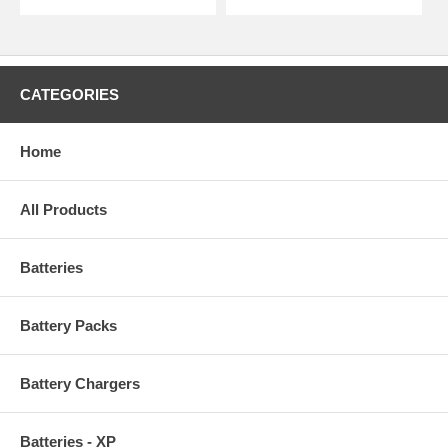
CATEGORIES
Home
All Products
Batteries
Battery Packs
Battery Chargers
Batteries - XP