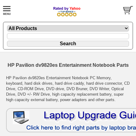
HP Pavilion dv9820es Entertainment Notebook Parts
HP Pavilion dv9820es Entertainment Notebook PC Memory,
keyboard, hard disk drives, hard drive caddy, hard drive connector, CD
Drive, CD-ROM Drive, DVD drive, DVD Bruner, DVD Writer, Optical
Drive, DVD +/- RW Drive, high capacity replacement battery, super
high capacity external battery, power adapters and other parts.