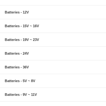
Batteries - 12V
Batteries - 15V ~ 16V
Batteries - 19V ~ 23V
Batteries - 24V
Batteries - 36V
Batteries - 5V ~ 8V
Batteries - 9V ~ 11V