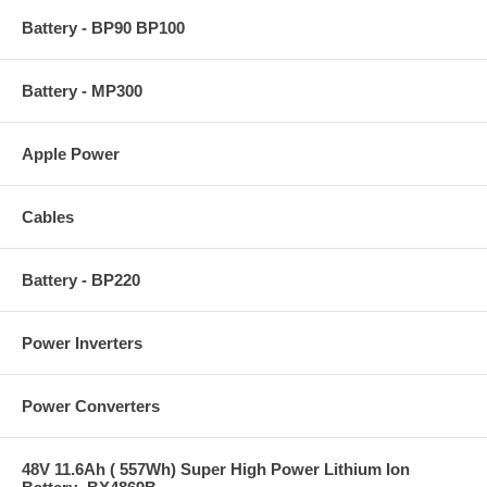
Battery - BP90 BP100
Battery - MP300
Apple Power
Cables
Battery - BP220
Power Inverters
Power Converters
48V 11.6Ah ( 557Wh) Super High Power Lithium Ion