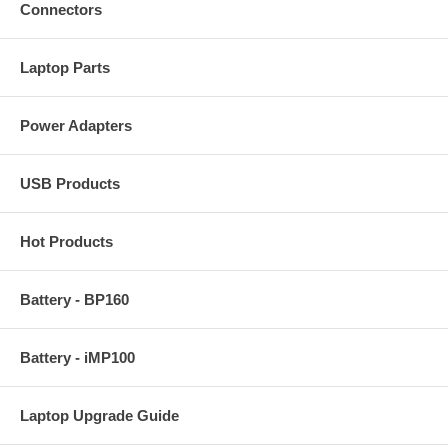
Connectors
Laptop Parts
Power Adapters
USB Products
Hot Products
Battery - BP160
Battery - iMP100
Laptop Upgrade Guide