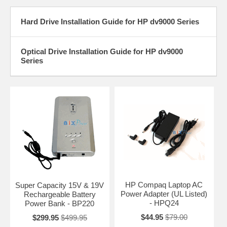
Hard Drive Installation Guide for HP dv9000 Series
Optical Drive Installation Guide for HP dv9000
Series
HP Compaq Laptop AC
Super Capacity 15V & 19V
Power Adapter (UL Listed)
Rechargeable Battery
- HPQ24
Power Bank - BP220
$44.95
$79.00
$299.95
$499.95