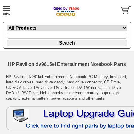
HP Pavilion dv9815el Entertainment Notebook Parts
HP Pavilion dv9815el Entertainment Notebook PC Memory, keyboard,
hard disk drives, hard drive caddy, hard drive connector, CD Drive,
CD-ROM Drive, DVD drive, DVD Bruner, DVD Writer, Optical Drive,
DVD +/- RW Drive, high capacity replacement battery, super high
capacity external battery, power adapters and other parts.