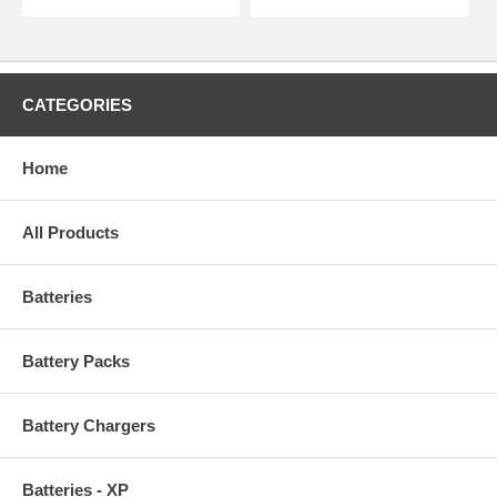
CATEGORIES
Home
All Products
Batteries
Battery Packs
Battery Chargers
Batteries - XP