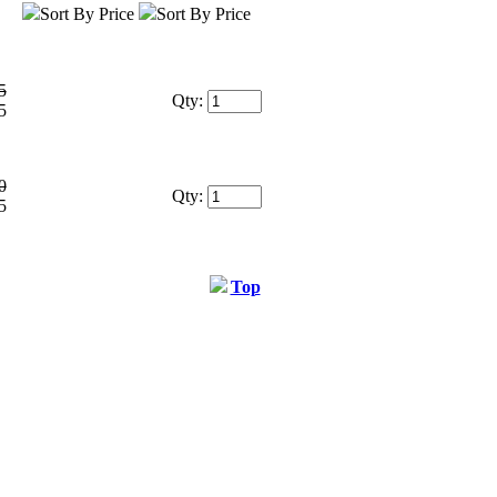
Sort By Price
Sort By Price
5
Qty:
5
0
Qty:
5
Top