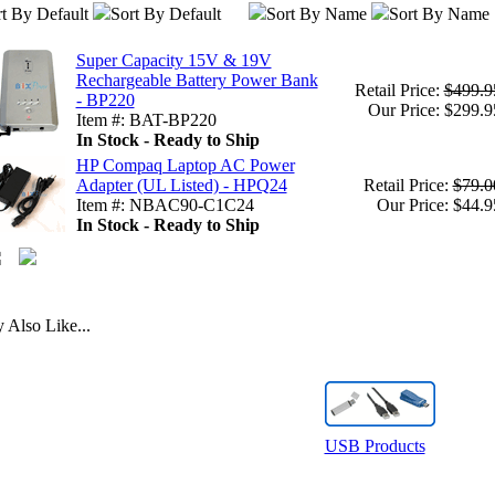
t By Default
Sort By Default
Sort By Name
Sort By Name
Super Capacity 15V & 19V
Rechargeable Battery Power Bank
Retail Price:
$499.9
- BP220
Our Price: $299.9
Item #: BAT-BP220
In Stock - Ready to Ship
HP Compaq Laptop AC Power
Adapter (UL Listed) - HPQ24
Retail Price:
$79.0
Item #: NBAC90-C1C24
Our Price: $44.9
In Stock - Ready to Ship
Also Like...
USB Products