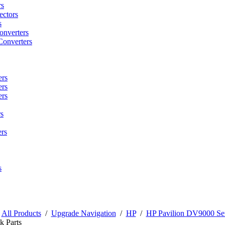
rs
ctors
s
onverters
Converters
ers
ers
ers
s
rs
s
/
All Products
/
Upgrade Navigation
/
HP
/
HP Pavilion DV9000 Ser
k Parts