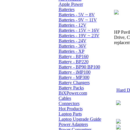
Apple Power
Batteries
Batteries - 5V ~ 8V
Batteries - 9V ~ 11V
Batteries - 12V
Batteries - 15V ~ 16V
HP Pavil
Batteries - 19V ~ 23V
Drive, 
Batteries - 24V
replacem
Batteries - 36V
Batteries - XP
Battery - BP160
Battery - BP220
Battery - BP90 BP100
Battery - iMP100
Battery - MP300
Battery Chargers
Battery Packs
Hard Dr
BiXPower.com
Cables
Connectors
Hot Products
Laptop Parts
Laptop Upgrade Guide
Power Adapters
Power Converters