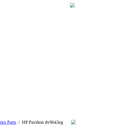
ies Parts
/
HP Pavilion dv9643eg