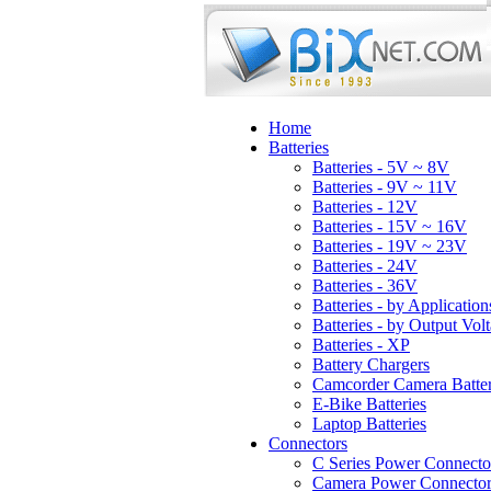
Home
Batteries
Batteries - 5V ~ 8V
Batteries - 9V ~ 11V
Batteries - 12V
Batteries - 15V ~ 16V
Batteries - 19V ~ 23V
Batteries - 24V
Batteries - 36V
Batteries - by Application
Batteries - by Output Vol
Batteries - XP
Battery Chargers
Camcorder Camera Batter
E-Bike Batteries
Laptop Batteries
Connectors
C Series Power Connecto
Camera Power Connector