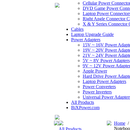
Cellular Power Connecto
DVD Game Power Conne
Laptop Power Connector
Right Angle Connector C
X & Y Series Connector 
Cables
Laptop Upgrade Guide
Power Adapters
15V ~ 16V Power Adapt
19V ~ 20V Power Adapt
21V ~ 24V Power Adapt
5V ~ 8V Power Adapters
9V ~ 12V Power Adapter
Apple Power
Hard Drive Power Adapte
Laptop Power Adapters
Power Converters
Power Inverters
Universal Power Adapter
All Products
BiXPower.com
Home
Noteboo
All Products