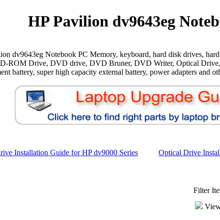
HP Pavilion dv9643eg Noteb
ion dv9643eg Notebook PC Memory, keyboard, hard disk drives, hard 
CD-ROM Drive, DVD drive, DVD Bruner, DVD Writer, Optical Drive,
ent battery, super high capacity external battery, power adapters and oth
ive Installation Guide for HP dv9000 Series
Optical Drive Insta
Filter I
View