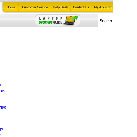
s
tage
ies
rs
s