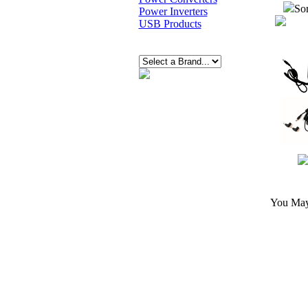
Sor
Power Inverters
USB Products
You May 