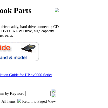
ook Parts
drive caddy, hard drive connector, CD
 DVD +/- RW Drive, high capacity
er parts.
llation Guide for HP dv9000 Series
tems by Keyword
 All Items
Return to Paged View