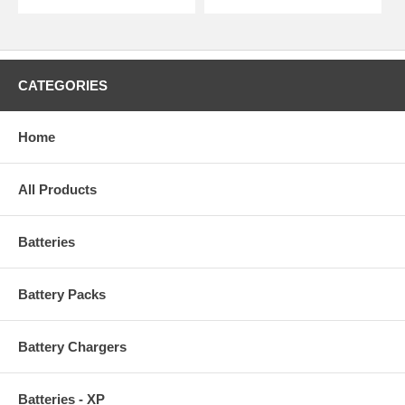
CATEGORIES
Home
All Products
Batteries
Battery Packs
Battery Chargers
Batteries - XP