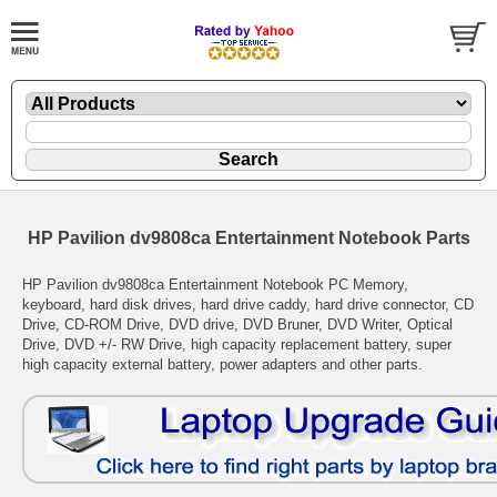
HP Pavilion dv9808ca Entertainment Notebook Parts
HP Pavilion dv9808ca Entertainment Notebook PC Memory,
keyboard, hard disk drives, hard drive caddy, hard drive connector, CD
Drive, CD-ROM Drive, DVD drive, DVD Bruner, DVD Writer, Optical
Drive, DVD +/- RW Drive, high capacity replacement battery, super
high capacity external battery, power adapters and other parts.