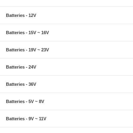
Batteries - 12V
Batteries - 15V ~ 16V
Batteries - 19V ~ 23V
Batteries - 24V
Batteries - 36V
Batteries - 5V ~ 8V
Batteries - 9V ~ 11V