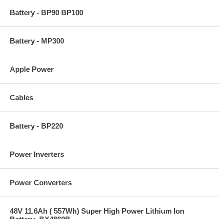
Battery - BP90 BP100
Battery - MP300
Apple Power
Cables
Battery - BP220
Power Inverters
Power Converters
48V 11.6Ah ( 557Wh) Super High Power Lithium Ion