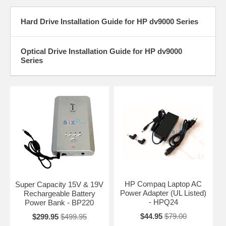
Hard Drive Installation Guide for HP dv9000 Series
Optical Drive Installation Guide for HP dv9000
Series
HP Compaq Laptop AC
Super Capacity 15V & 19V
Power Adapter (UL Listed)
Rechargeable Battery
- HPQ24
Power Bank - BP220
$44.95
$79.00
$299.95
$499.95