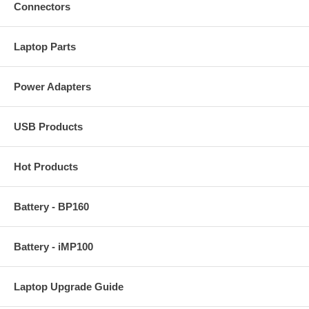
Connectors
Laptop Parts
Power Adapters
USB Products
Hot Products
Battery - BP160
Battery - iMP100
Laptop Upgrade Guide