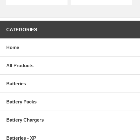
CATEGORIES
Home
All Products
Batteries
Battery Packs
Battery Chargers
Batteries - XP