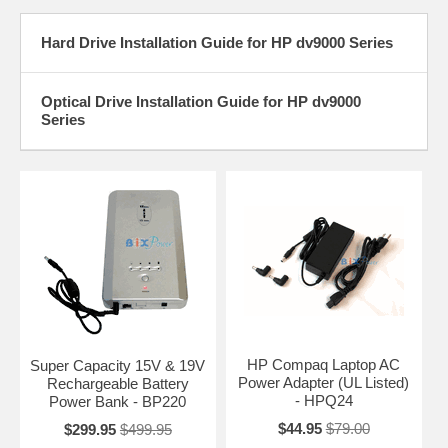
Hard Drive Installation Guide for HP dv9000 Series
Optical Drive Installation Guide for HP dv9000
Series
HP Compaq Laptop AC
Super Capacity 15V & 19V
Power Adapter (UL Listed)
Rechargeable Battery
- HPQ24
Power Bank - BP220
$44.95
$79.00
$299.95
$499.95