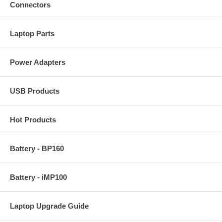
Connectors
Laptop Parts
Power Adapters
USB Products
Hot Products
Battery - BP160
Battery - iMP100
Laptop Upgrade Guide