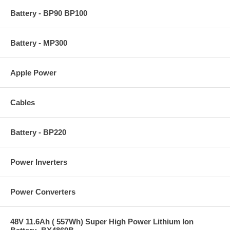
Battery - BP90 BP100
Battery - MP300
Apple Power
Cables
Battery - BP220
Power Inverters
Power Converters
48V 11.6Ah ( 557Wh) Super High Power Lithium Ion