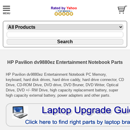
HP Pavilion dv9880ez Entertainment Notebook Parts
HP Pavilion dv9880ez Entertainment Notebook PC Memory,
keyboard, hard disk drives, hard drive caddy, hard drive connector, CD
Drive, CD-ROM Drive, DVD drive, DVD Bruner, DVD Writer, Optical
Drive, DVD +/- RW Drive, high capacity replacement battery, super
high capacity external battery, power adapters and other parts.