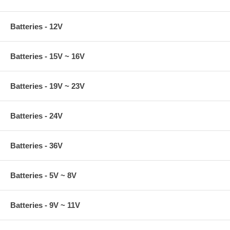
Batteries - 12V
Batteries - 15V ~ 16V
Batteries - 19V ~ 23V
Batteries - 24V
Batteries - 36V
Batteries - 5V ~ 8V
Batteries - 9V ~ 11V