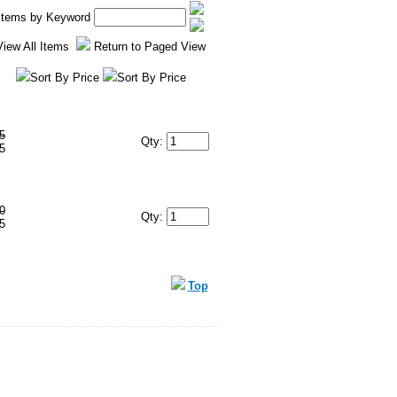
 Items by Keyword
View All Items
Return to Paged View
Sort By Price
Sort By Price
5
Qty:
5
0
Qty:
5
Top