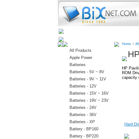
Home
Batteries
Connectors
Home
/
Al
All Products
HP
Apple Power
Batteries
HP Pavili
Batteries - 5V ~ 8V
ROM Drive
capacity 
Batteries - 9V ~ 11V
Batteries - 12V
Batteries - 15V ~ 16V
Batteries - 19V ~ 23V
Batteries - 24V
Batteries - 36V
Batteries - XP
Hard Dri
Battery - BP160
Battery - BP220