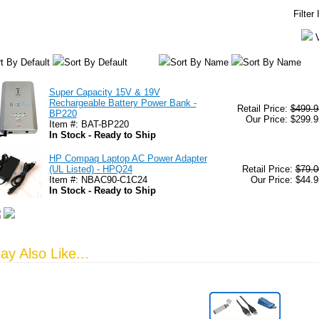
Filter
t By Default
Sort By Default
Sort By Name
Sort By Name
Super Capacity 15V & 19V
Rechargeable Battery Power Bank -
Retail Price:
$499.9
BP220
Our Price: $299.9
Item #: BAT-BP220
In Stock - Ready to Ship
HP Compaq Laptop AC Power Adapter
(UL Listed) - HPQ24
Retail Price:
$79.0
Item #: NBAC90-C1C24
Our Price: $44.9
In Stock - Ready to Ship
y Also Like...