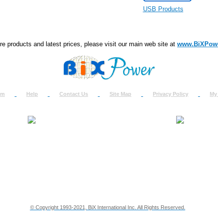
USB Products
e products and latest prices, please visit our main web site at
www.BiXPow
om
Help
Contact Us
Site Map
Privacy Policy
My
About Us
How to Ret
Contact Us
Return Req
Terms & Policies
Shipping In
Testimonials
Support
Privacy & Security Info
Dealer Disc
© Copyright 1993-2021, BiX International Inc. All Rights Reserved.