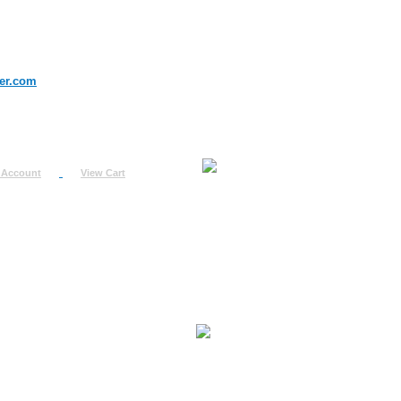
er.com
 Account
View Cart
urn
uest
fo
ount