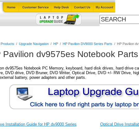
Cables
Laptop Upgrade Guide
Power Adapters
All Products
l Products
/
Upgrade Navigation
/
HP
/
HP Pavilion DV9000 Series Parts
/
HP Pavilion d
 Pavilion dv9575es Notebook Parts
on dv9575es Notebook PC Memory, keyboard, hard disk drives, hard drive cad
, DVD drive, DVD Bruner, DVD Writer, Optical Drive, DVD +/- RW Drive, high
external battery, power adapters and other parts.
ve Installation Guide for HP dv9000 Series
Optical Drive Install