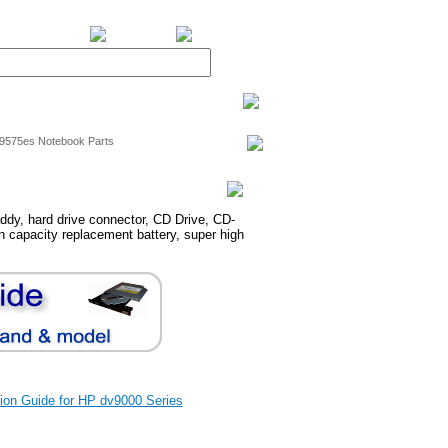
BiXPower.com
v9575es Notebook Parts
dy, hard drive connector, CD Drive, CD-
 capacity replacement battery, super high
ation Guide for HP dv9000 Series