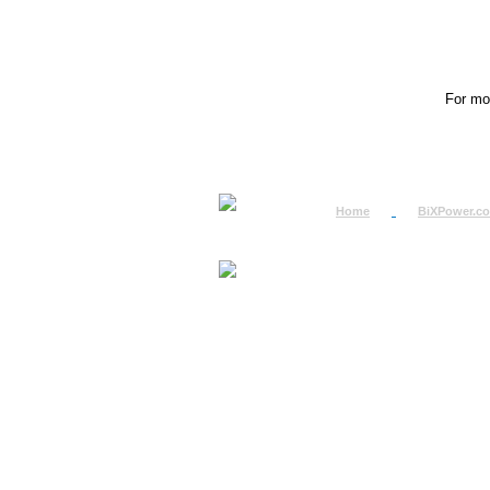
For mor
Home
BiXPower.c
How to Order
How to Pay
International Order
BiXPower.com
Sale Tax Info