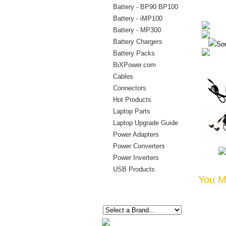
Battery - BP90 BP100
Battery - iMP100
Battery - MP300
Battery Chargers
Sor
Battery Packs
BiXPower.com
Cables
Connectors
Hot Products
Laptop Parts
Laptop Upgrade Guide
Power Adapters
Power Converters
Power Inverters
USB Products
You Ma