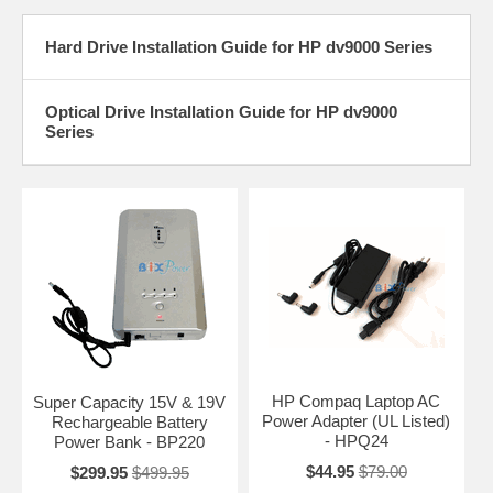
Hard Drive Installation Guide for HP dv9000 Series
Optical Drive Installation Guide for HP dv9000
Series
HP Compaq Laptop AC
Super Capacity 15V & 19V
Power Adapter (UL Listed)
Rechargeable Battery
- HPQ24
Power Bank - BP220
$44.95
$79.00
$299.95
$499.95