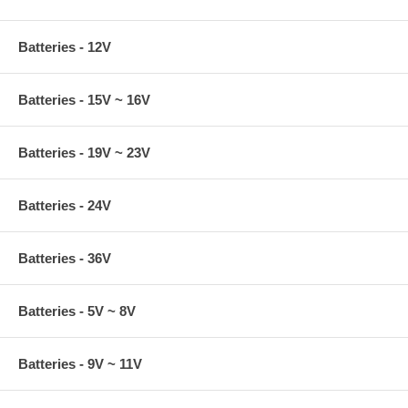
Batteries - 12V
Batteries - 15V ~ 16V
Batteries - 19V ~ 23V
Batteries - 24V
Batteries - 36V
Batteries - 5V ~ 8V
Batteries - 9V ~ 11V