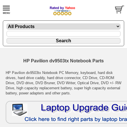
HP Pavilion dv9503tx Notebook Parts
HP Pavilion dv9503tx Notebook PC Memory, keyboard, hard disk
drives, hard drive caddy, hard drive connector, CD Drive, CD-ROM
Drive, DVD drive, DVD Bruner, DVD Writer, Optical Drive, DVD +/- RW
Drive, high capacity replacement battery, super high capacity external
battery, power adapters and other parts.