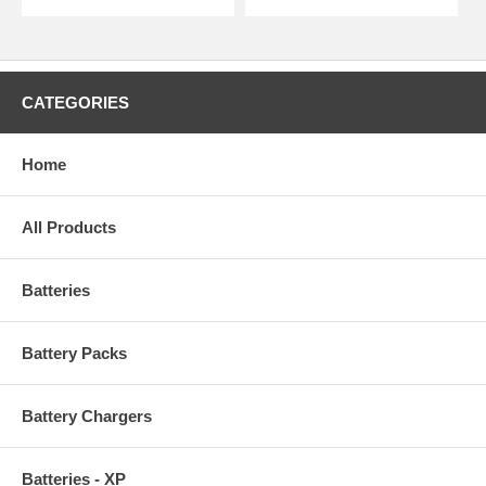
CATEGORIES
Home
All Products
Batteries
Battery Packs
Battery Chargers
Batteries - XP