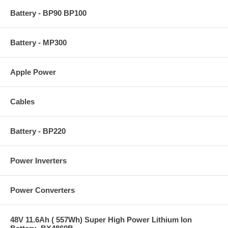
Battery - BP90 BP100
Battery - MP300
Apple Power
Cables
Battery - BP220
Power Inverters
Power Converters
48V 11.6Ah ( 557Wh) Super High Power Lithium Ion