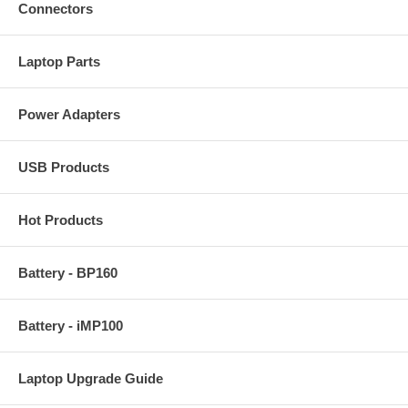
Connectors
Laptop Parts
Power Adapters
USB Products
Hot Products
Battery - BP160
Battery - iMP100
Laptop Upgrade Guide