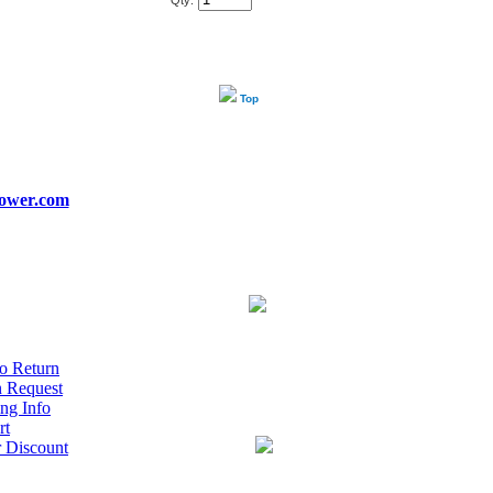
Qty:
Top
ower.com
o Return
n Request
ng Info
rt
r Discount