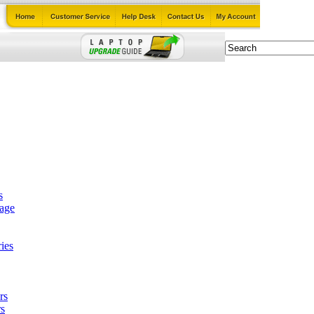
s
tage
ies
rs
s