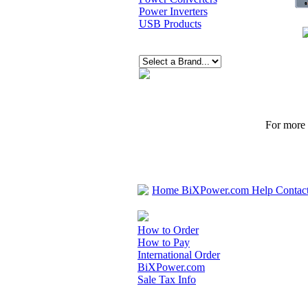
Power Inverters
USB Products
For more p
Home
BiXPower.com
Help
Contac
How to Order
How to Pay
International Order
BiXPower.com
Sale Tax Info