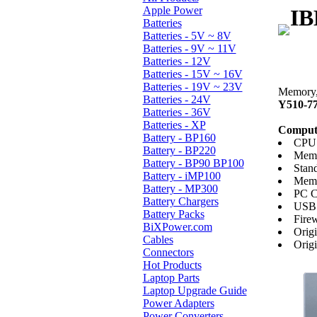
Apple Power
IB
Batteries
Batteries - 5V ~ 8V
Batteries - 9V ~ 11V
Batteries - 12V
Batteries - 15V ~ 16V
Batteries - 19V ~ 23V
Memory, 
Batteries - 24V
Y510-7
Batteries - 36V
Batteries - XP
Compute
Battery - BP160
CPU:
Battery - BP220
Memo
Battery - BP90 BP100
Stan
Battery - iMP100
Memo
Battery - MP300
PC C
Battery Chargers
USB 
Battery Packs
Firew
BiXPower.com
Orig
Cables
Orig
Connectors
Hot Products
Laptop Parts
Laptop Upgrade Guide
Power Adapters
Power Converters