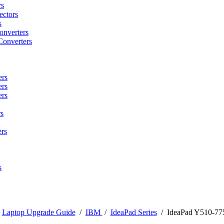
rs
ctors
s
onverters
Converters
ers
ers
ers
s
rs
s
/
Laptop Upgrade Guide
/
IBM
/
IdeaPad Series
/
IdeaPad Y510-77