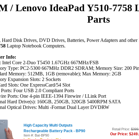
M / Lenovo IdeaPad Y510-7758 
Parts
Hard Disk Drives, DVD Drives, Batteries, Power Adapters and other 
758
Laptop Notebook Computers.
r Info:
 Intel Core 2-Duo T5450 1.67GHz 667MHz/FSB
ry Type: PC2-5300 667MHz DDR2 SDRAM; Memory Size: 200 Pi
dard Memory: 512MB, 1GB (removable); Max Memory: 2GB
ry Expansion Slots: 2 Sockets
ard Slots: One ExpressCard/54 Slot
Ports: Four USB 2.0 Compliant Ports
ire Ports: One 4-pin IEEE-1394 Firewire / I.Link Port
inal Hard Drive(s): 160GB, 250GB, 320GB 5400RPM SATA
inal Optical Drives: Multi -Format Dual Layer DVDRW
High Capacity Multi Outputs
Retail Price:
$399
Rechargeable Battery Pack - BP90
Our Price: $249
Item #: Bat-BP90