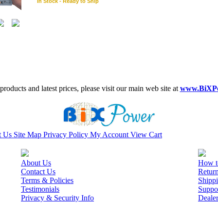
In Stock - Ready to Ship
roducts and latest prices, please visit our main web site at
www.BiXP
t Us
Site Map
Privacy Policy
My Account
View Cart
About Us
How t
Contact Us
Retur
Terms & Policies
Shippi
Testimonials
Suppo
Privacy & Security Info
Deale