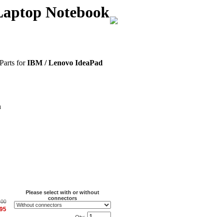
Laptop Notebook
Parts for
IBM / Lenovo IdeaPad
n
Please select with or without
connectors
.00
.95