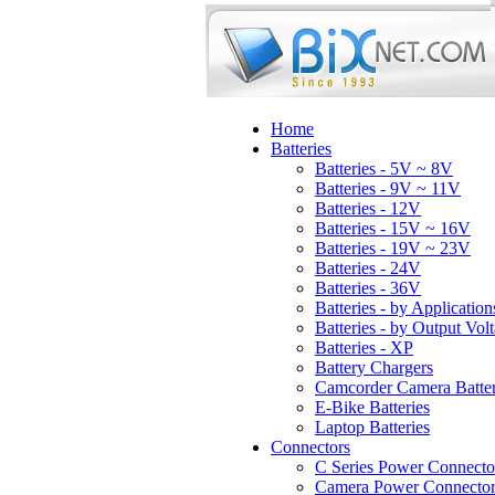
Home
Batteries
Batteries - 5V ~ 8V
Batteries - 9V ~ 11V
Batteries - 12V
Batteries - 15V ~ 16V
Batteries - 19V ~ 23V
Batteries - 24V
Batteries - 36V
Batteries - by Application
Batteries - by Output Vol
Batteries - XP
Battery Chargers
Camcorder Camera Batter
E-Bike Batteries
Laptop Batteries
Connectors
C Series Power Connecto
Camera Power Connector