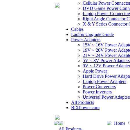
Cellular Power Connecto
DVD Game Power Conne
Laptop Power Connector
Right Angle Connector C
X & Y Series Connector 
Cables
Laptop Upgrade Guide
Power Adapters
15V ~ 16V Power Adapt
19V ~ 20V Power Adapt
21V ~ 24V Power Adapt
5V ~ 8V Power Adapters
9V ~ 12V Power Adapter
Apple Power
Hard Drive Power Adapte
Laptop Power Adapters
Power Converters
Power Inverters
Universal Power Adapter
All Products
BiXPower.com
Home
All Products