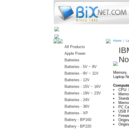
Home
Batteries
Connectors
Home
/
La
All Products
IB
Apple Power
No
Batteries
Batteries - 5V ~ 8V
Memory, H
Batteries - 9V ~ 11V
Laptop N
Batteries - 12V
Computer
Batteries - 15V ~ 16V
CPU: 
Batteries - 19V ~ 23V
Memor
Stand
Batteries - 24V
Memor
Batteries - 36V
PC Ca
USB P
Batteries - XP
Firewi
Battery - BP160
Origi
Origin
Battery - BP220