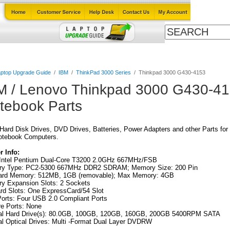
Cables
Laptop Upgrade Guide
Power Adapters
All Products
ptop Upgrade Guide
/
IBM
/
ThinkPad 3000 Series
/
Thinkpad 3000 G430-4153
M / Lenovo Thinkpad 3000 G430-41
tebook Parts
ard Disk Drives, DVD Drives, Batteries, Power Adapters and other Parts for
otebook Computers.
 Info:
Intel Pentium Dual-Core T3200 2.0GHz 667MHz/FSB
y Type: PC2-5300 667MHz DDR2 SDRAM; Memory Size: 200 Pin
ard Memory: 512MB, 1GB (removable); Max Memory: 4GB
y Expansion Slots: 2 Sockets
rd Slots: One ExpressCard/54 Slot
orts: Four USB 2.0 Compliant Ports
re Ports: None
nal Hard Drive(s): 80.0GB, 100GB, 120GB, 160GB, 200GB 5400RPM SATA
al Optical Drives: Multi -Format Dual Layer DVDRW