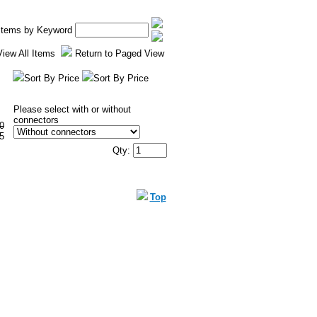
 Items by Keyword
View All Items
Return to Paged View
Sort By Price
Sort By Price
Please select with or without
connectors
0
5
Qty:
Top