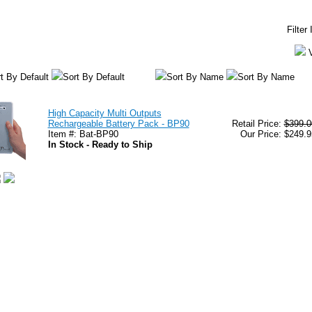
Filter
t By Default
Sort By Default
Sort By Name
Sort By Name
High Capacity Multi Outputs
Rechargeable Battery Pack - BP90
Retail Price:
$399.0
Item #: Bat-BP90
Our Price: $249.9
In Stock - Ready to Ship