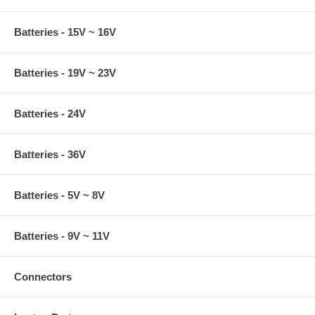
Batteries - 15V ~ 16V
Batteries - 19V ~ 23V
Batteries - 24V
Batteries - 36V
Batteries - 5V ~ 8V
Batteries - 9V ~ 11V
Connectors