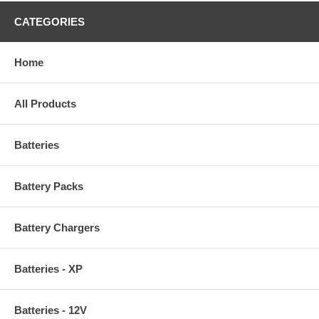
CATEGORIES
Home
All Products
Batteries
Battery Packs
Battery Chargers
Batteries - XP
Batteries - 12V