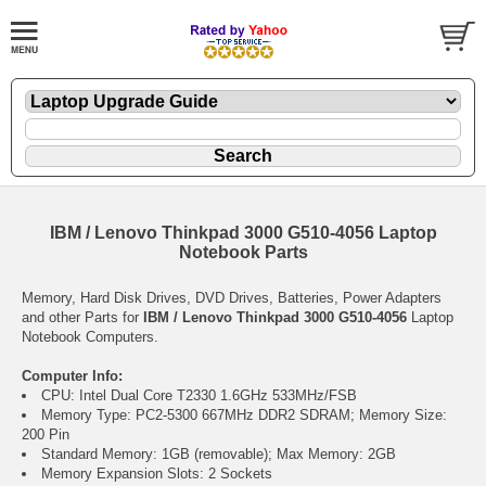
IBM / Lenovo Thinkpad 3000 G510-4056 Laptop
Notebook Parts
Memory, Hard Disk Drives, DVD Drives, Batteries, Power Adapters
and other Parts for
IBM / Lenovo Thinkpad 3000 G510-4056
Laptop
Notebook Computers.
Computer Info:
CPU: Intel Dual Core T2330 1.6GHz 533MHz/FSB
Memory Type: PC2-5300 667MHz DDR2 SDRAM; Memory Size:
200 Pin
Standard Memory: 1GB (removable); Max Memory: 2GB
Memory Expansion Slots: 2 Sockets