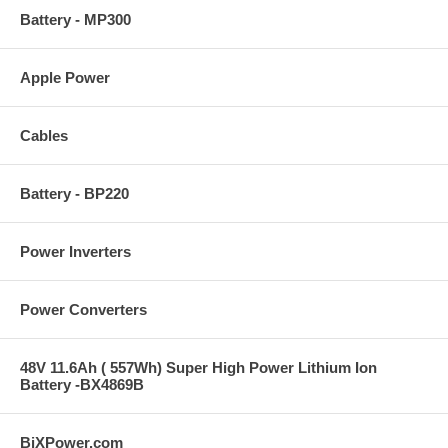
Battery - MP300
Apple Power
Cables
Battery - BP220
Power Inverters
Power Converters
48V 11.6Ah ( 557Wh) Super High Power Lithium Ion
Battery -BX4869B
BiXPower.com