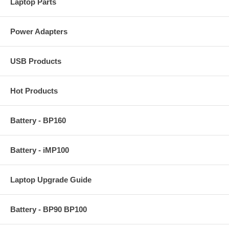
Laptop Parts
Power Adapters
USB Products
Hot Products
Battery - BP160
Battery - iMP100
Laptop Upgrade Guide
Battery - BP90 BP100