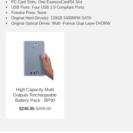
PC Card Slots: One ExpressCard/54 Slot
USB Ports: Four USB 2.0 Compliant Ports
Firewire Ports: None
Original Hard Drive(s): 120GB 5400RPM SATA
Original Optical Drives: Multi -Format Dual Layer DVDRW
High Capacity Multi
Outputs Rechargeable
Battery Pack - BP90
$249.95
$399.00