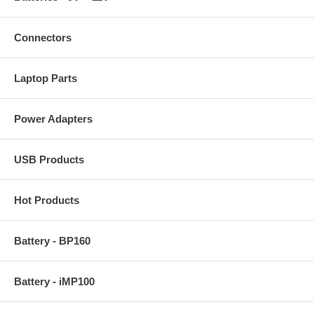
Connectors
Laptop Parts
Power Adapters
USB Products
Hot Products
Battery - BP160
Battery - iMP100