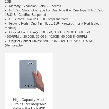
1GB
Memory Expansion Slots: 2 Sockets
PC Card Slots: One Type I or One Type II or One Type III PC Card
16/32-Bit CardBus Supported
USB Ports: Two USB 2.0 Compliant Ports
Firewire Ports: One 4-pin IEEE-1394 Firewire / I.Link Port (select
models)
Original Hard Drive(s): 20.0GB, 30.0GB, 40.0GB, 60.0GB
4200RPM or 20.0GB, 30.0GB, 40.0GB, 60.0GB 5400RPM
Original Optical Drives: DVD-ROM, DVD-CD/RW, CD-ROM
(Removable)
High Capacity Multi
Outputs Rechargeable
Battery Pack - BP90