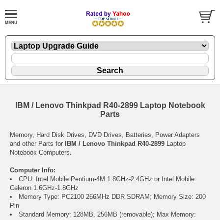
IBM / Lenovo Thinkpad R40-2899 Laptop Notebook
Parts
Memory, Hard Disk Drives, DVD Drives, Batteries, Power Adapters
and other Parts for
IBM / Lenovo Thinkpad R40-2899
Laptop
Notebook Computers.
Computer Info:
CPU: Intel Mobile Pentium-4M 1.8GHz-2.4GHz or Intel Mobile
Celeron 1.6GHz-1.8GHz
Memory Type: PC2100 266MHz DDR SDRAM; Memory Size: 200
Pin
Standard Memory: 128MB, 256MB (removable); Max Memory: