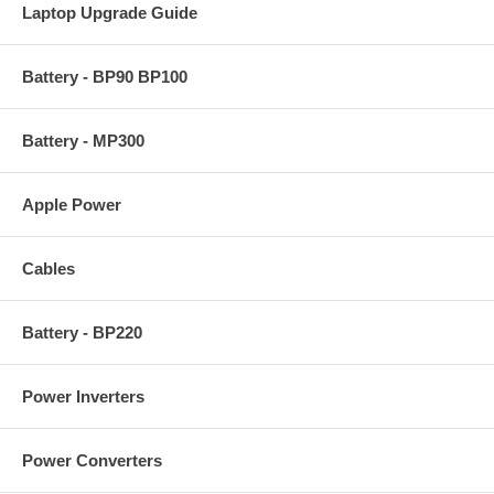
Laptop Upgrade Guide
Battery - BP90 BP100
Battery - MP300
Apple Power
Cables
Battery - BP220
Power Inverters
Power Converters