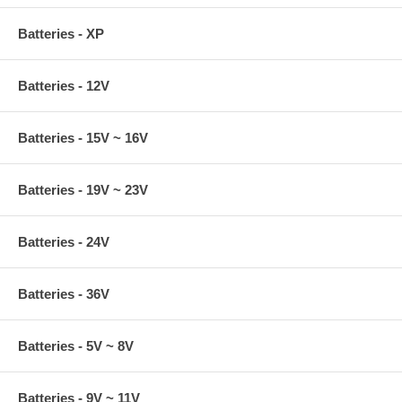
Batteries - XP
Batteries - 12V
Batteries - 15V ~ 16V
Batteries - 19V ~ 23V
Batteries - 24V
Batteries - 36V
Batteries - 5V ~ 8V
Batteries - 9V ~ 11V