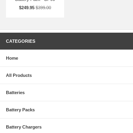
$249.95
$399.00
CATEGORIES
Home
All Products
Batteries
Battery Packs
Battery Chargers