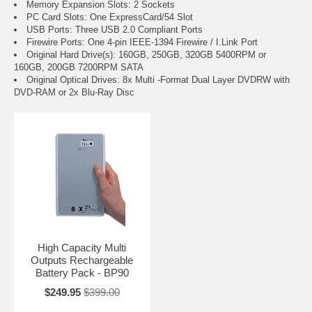
Memory Expansion Slots: 2 Sockets
PC Card Slots: One ExpressCard/54 Slot
USB Ports: Three USB 2.0 Compliant Ports
Firewire Ports: One 4-pin IEEE-1394 Firewire / I.Link Port
Original Hard Drive(s): 160GB, 250GB, 320GB 5400RPM or
160GB, 200GB 7200RPM SATA
Original Optical Drives: 8x Multi -Format Dual Layer DVDRW with
DVD-RAM or 2x Blu-Ray Disc
High Capacity Multi
Outputs Rechargeable
Battery Pack - BP90
$249.95
$399.00