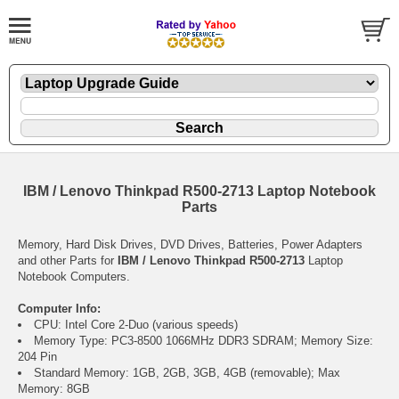
IBM / Lenovo Thinkpad R500-2713 Laptop Notebook
Parts
Memory, Hard Disk Drives, DVD Drives, Batteries, Power Adapters
and other Parts for
IBM / Lenovo Thinkpad R500-2713
Laptop
Notebook Computers.
Computer Info:
CPU: Intel Core 2-Duo (various speeds)
Memory Type: PC3-8500 1066MHz DDR3 SDRAM; Memory Size:
204 Pin
Standard Memory: 1GB, 2GB, 3GB, 4GB (removable); Max
Memory: 8GB