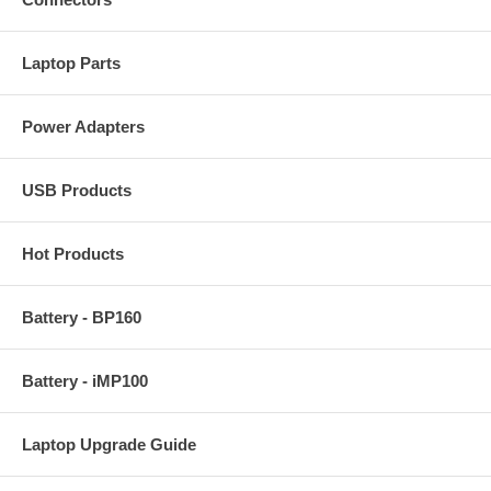
Laptop Parts
Power Adapters
USB Products
Hot Products
Battery - BP160
Battery - iMP100
Laptop Upgrade Guide