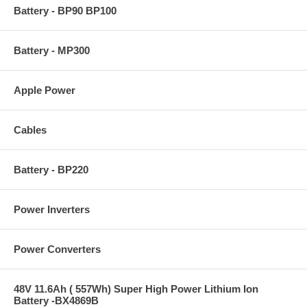
Battery - BP90 BP100
Battery - MP300
Apple Power
Cables
Battery - BP220
Power Inverters
Power Converters
48V 11.6Ah ( 557Wh) Super High Power Lithium Ion
Battery -BX4869B