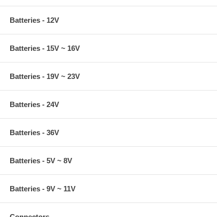
Batteries - 12V
Batteries - 15V ~ 16V
Batteries - 19V ~ 23V
Batteries - 24V
Batteries - 36V
Batteries - 5V ~ 8V
Batteries - 9V ~ 11V
Connectors