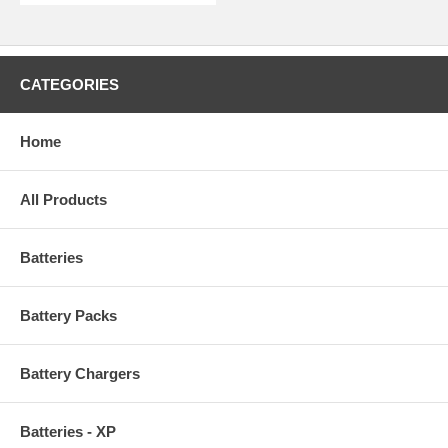
CATEGORIES
Home
All Products
Batteries
Battery Packs
Battery Chargers
Batteries - XP