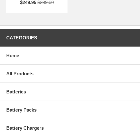
$249.95
$399.00
CATEGORIES
Home
All Products
Batteries
Battery Packs
Battery Chargers