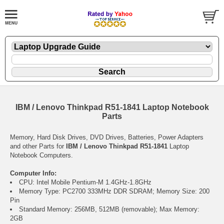
IBM / Lenovo Thinkpad R51-1841 Laptop Notebook
Parts
Memory, Hard Disk Drives, DVD Drives, Batteries, Power Adapters
and other Parts for
IBM / Lenovo Thinkpad R51-1841
Laptop
Notebook Computers.
Computer Info:
CPU: Intel Mobile Pentium-M 1.4GHz-1.8GHz
Memory Type: PC2700 333MHz DDR SDRAM; Memory Size: 200
Pin
Standard Memory: 256MB, 512MB (removable); Max Memory:
2GB