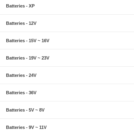
Batteries - XP
Batteries - 12V
Batteries - 15V ~ 16V
Batteries - 19V ~ 23V
Batteries - 24V
Batteries - 36V
Batteries - 5V ~ 8V
Batteries - 9V ~ 11V