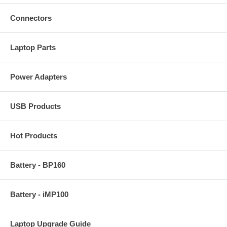
Connectors
Laptop Parts
Power Adapters
USB Products
Hot Products
Battery - BP160
Battery - iMP100
Laptop Upgrade Guide