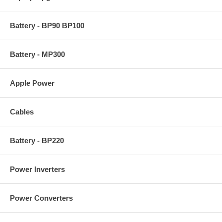
Battery - BP90 BP100
Battery - MP300
Apple Power
Cables
Battery - BP220
Power Inverters
Power Converters