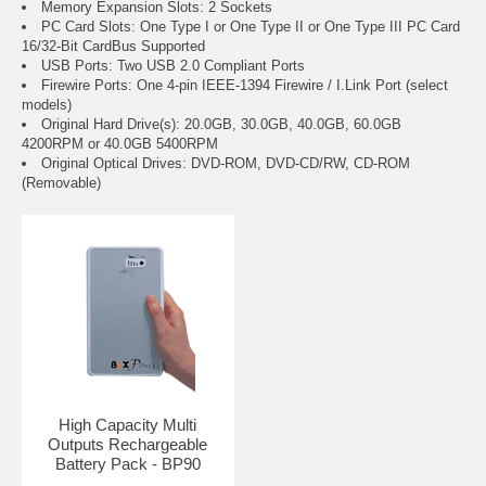
Memory Expansion Slots: 2 Sockets
PC Card Slots: One Type I or One Type II or One Type III PC Card
16/32-Bit CardBus Supported
USB Ports: Two USB 2.0 Compliant Ports
Firewire Ports: One 4-pin IEEE-1394 Firewire / I.Link Port (select
models)
Original Hard Drive(s): 20.0GB, 30.0GB, 40.0GB, 60.0GB
4200RPM or 40.0GB 5400RPM
Original Optical Drives: DVD-ROM, DVD-CD/RW, CD-ROM
(Removable)
High Capacity Multi
Outputs Rechargeable
Battery Pack - BP90