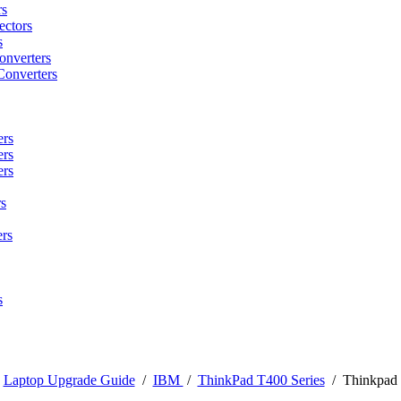
rs
ctors
s
onverters
Converters
ers
ers
ers
s
rs
s
/
Laptop Upgrade Guide
/
IBM
/
ThinkPad T400 Series
/
Thinkpad