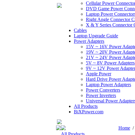
Cellular Power Connecto
DVD Game Power Conne
Laptop Power Connector
Right Angle Connector C
X & Y Series Connector 
Cables
Laptop Upgrade Guide
Power Adapters
15V ~ 16V Power Adapt
19V ~ 20V Power Adapt
21V ~ 24V Power Adapt
5V ~ 8V Power Adapters
9V ~ 12V Power Adapter
Apple Power
Hard Drive Power Adapte
Laptop Power Adapters
Power Converters
Power Inverters
Universal Power Adapter
All Products
BiXPower.com
Home
All Products