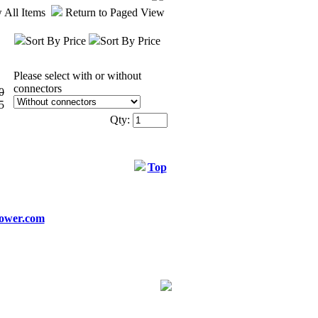
 All Items
Return to Paged View
Sort By Price
Sort By Price
Please select with or without
connectors
0
5
Qty:
Top
ower.com