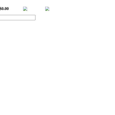
$0.00