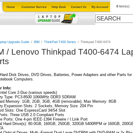
0
Item(s):
Cables
Laptop Upgrade Guide
Power Adapters
All Products
ptop Upgrade Guide
/
IBM
/
ThinkPad T400 Series
/
Thinkpad T400-6474
M / Lenovo Thinkpad T400-6474 La
rts
ard Disk Drives, DVD Drives, Batteries, Power Adapters and other Parts for
otebook Computers.
 Info:
ntel Core 2-Duo (various speeds)
y Type: PC3-8500 1066MHz DDR3 SDRAM
ard Memory: 1GB, 2GB, 3GB, 4GB (removable); Max Memory: 8GB
y Expansion Slots: 2 Sockets; Memory Size: 204 Pin
rd Slots: One ExpressCard 34/54 Slot
orts: Three USB 2.0 Compliant Ports
re Ports: One 4-pin IEEE-1394 Firewire / I.Link Port
nal Hard Drive(s): 80.0GB, 160GB, 250GB, 320GB 5400RPM or 160GB, 200G
TA
al Optical Drives: Multi -Format Dual Layer DVDRW with DVD-RAM or 2x Blu