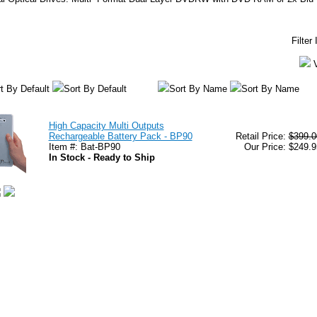
Filter
t By Default
Sort By Default
Sort By Name
Sort By Name
High Capacity Multi Outputs
Rechargeable Battery Pack - BP90
Retail Price:
$399.0
Item #: Bat-BP90
Our Price: $249.9
In Stock - Ready to Ship