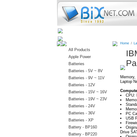
Home
Batteries
Connectors
Home
/
La
All Products
IB
Apple Power
Pa
Batteries
Batteries - 5V ~ 8V
Memory, H
Batteries - 9V ~ 11V
Laptop N
Batteries - 12V
Computer
Batteries - 15V ~ 16V
CPU: I
Batteries - 19V ~ 23V
Memor
Stand
Batteries - 24V
Memor
Batteries - 36V
PC Ca
USB P
Batteries - XP
Firewi
Battery - BP160
Origi
Drive SA
Battery - BP220
Origin