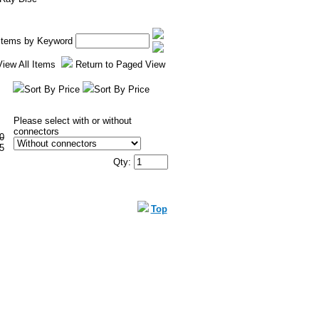
 Items by Keyword
View All Items
Return to Paged View
Sort By Price
Sort By Price
Please select with or without
connectors
0
5
Qty:
Top