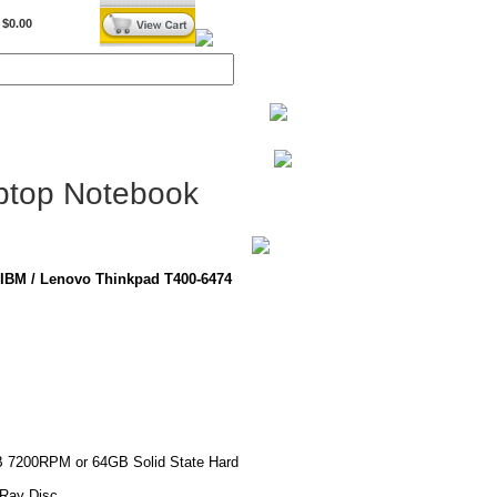
$0.00
BiXPower.com
ptop Notebook
IBM / Lenovo Thinkpad T400-6474
B 7200RPM or 64GB Solid State Hard
-Ray Disc