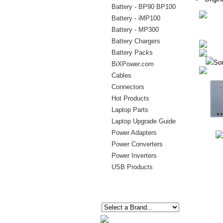
Battery - BP90 BP100
Battery - iMP100
Battery - MP300
Battery Chargers
Battery Packs
Sor
BiXPower.com
Cables
Connectors
Hot Products
Laptop Parts
Laptop Upgrade Guide
Power Adapters
Power Converters
Power Inverters
USB Products