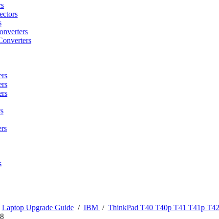
rs
ctors
s
onverters
Converters
ers
ers
ers
s
rs
s
/
Laptop Upgrade Guide
/
IBM
/
ThinkPad T40 T40p T41 T41p T42
8