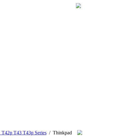
 T42p T43 T43p Series
/
Thinkpad