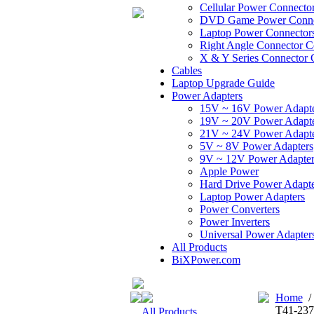
Cellular Power Connecto
DVD Game Power Conne
Laptop Power Connector
Right Angle Connector C
X & Y Series Connector 
Cables
Laptop Upgrade Guide
Power Adapters
15V ~ 16V Power Adapt
19V ~ 20V Power Adapt
21V ~ 24V Power Adapt
5V ~ 8V Power Adapters
9V ~ 12V Power Adapter
Apple Power
Hard Drive Power Adapte
Laptop Power Adapters
Power Converters
Power Inverters
Universal Power Adapter
All Products
BiXPower.com
Home
T41-237
All Products