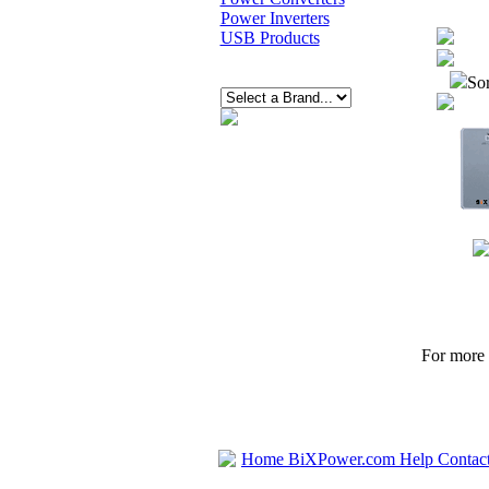
Power Inverters
USB Products
Sor
For more p
Home
BiXPower.com
Help
Contac