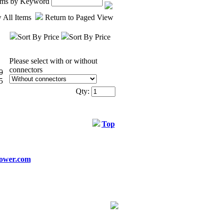
tems by Keyword
 All Items
Return to Paged View
Sort By Price
Sort By Price
Please select with or without
connectors
0
5
Qty:
Top
ower.com