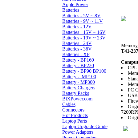
Apple Power
Batteries
Batteries - 5V ~ 8V
Batteries - 9V ~ 11V
Batteries - 12V
Batteries - 15V ~ 16V
Batteries - 19V ~ 23V
Batteries - 24V
Memory, 
Batteries - 36V
T41-23
Batteries - XP
Battery - BP160
Compute
Battery - BP220
CPU:
Battery - BP90 BP100
Memo
Battery - iMP100
Stan
Battery - MP300
Memo
Battery Chargers
PC C
Battery Packs
USB 
BiXPower.com
Firew
Cables
Orig
Connectors
7200R
Hot Products
Orig
Laptop Parts
Laptop Upgrade Guide
Power Adapters
Power Converters