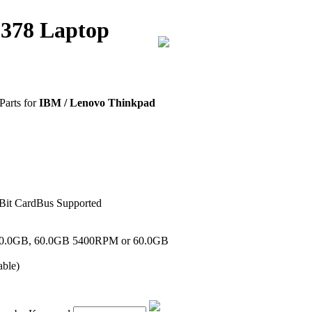
2378 Laptop
Parts for
IBM / Lenovo Thinkpad
-Bit CardBus Supported
 40.0GB, 60.0GB 5400RPM or 60.0GB
ble)