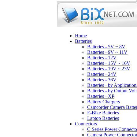
Home
Batteries
Batteries - 5V ~ 8V
Batteries - 9V ~ 11V
Batteries - 12V
Batteries - 15V ~ 16V
Batteries - 19V ~ 23V
Batteries - 24V
Batteries - 36V
Batteries - by Application
Batteries - by Output Vol
Batteries - XP
Battery Chargers
Camcorder Camera Batter
E-Bike Batteries
Laptop Batteries
Connectors
C Series Power Connecto
Camera Power Connector