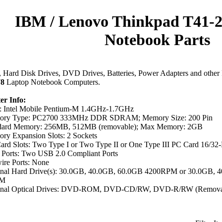
IBM / Lenovo Thinkpad T41-
Notebook Parts
Hard Disk Drives, DVD Drives, Batteries, Power Adapters and other 
78
Laptop Notebook Computers.
r Info:
 Intel Mobile Pentium-M 1.4GHz-1.7GHz
ry Type: PC2700 333MHz DDR SDRAM; Memory Size: 200 Pin
dard Memory: 256MB, 512MB (removable); Max Memory: 2GB
ry Expansion Slots: 2 Sockets
ard Slots: Two Type I or Two Type II or One Type III PC Card 16/32
Ports: Two USB 2.0 Compliant Ports
ire Ports: None
inal Hard Drive(s): 30.0GB, 40.0GB, 60.0GB 4200RPM or 30.0GB,
PM
inal Optical Drives: DVD-ROM, DVD-CD/RW, DVD-R/RW (Remova