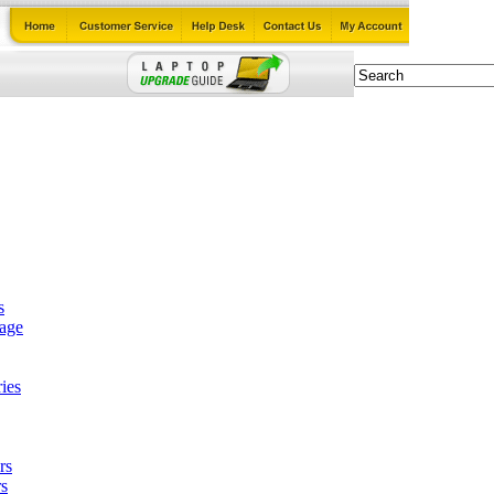
s
tage
ies
rs
s