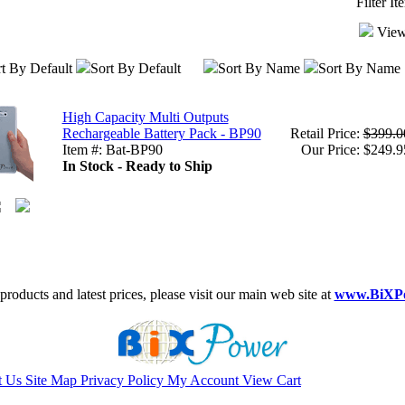
Filter I
View
t By Default
Sort By Default
Sort By Name
Sort By Name
High Capacity Multi Outputs
Rechargeable Battery Pack - BP90
Retail Price:
$399.0
Item #: Bat-BP90
Our Price: $249.9
In Stock - Ready to Ship
roducts and latest prices, please visit our main web site at
www.BiXP
t Us
Site Map
Privacy Policy
My Account
View Cart