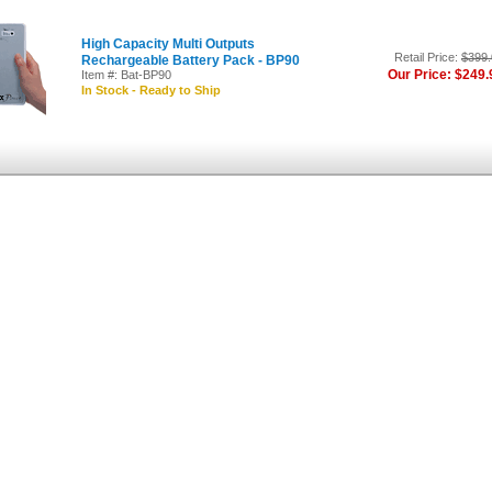
High Capacity Multi Outputs
Retail Price:
$399.
Rechargeable Battery Pack - BP90
Our Price: $249.
Item #: Bat-BP90
In Stock - Ready to Ship