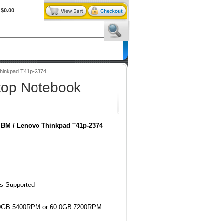
$0.00
BiXPower.com
hinkpad T41p-2374
top Notebook
IBM / Lenovo Thinkpad T41p-2374
us Supported
60.0GB 5400RPM or 60.0GB 7200RPM