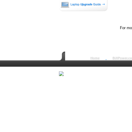
For mor
Home
BiXPower.c
How to Order
How to Pay
International Order
BiXPower.com
Sale Tax Info