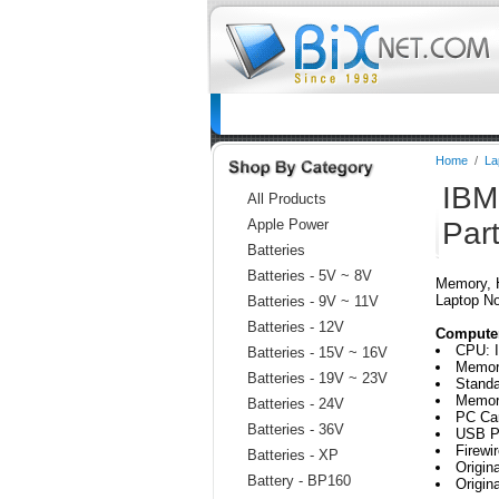
Home
Batteries
Connectors
C
Home
/
La
IBM
All Products
Apple Power
Par
Batteries
Batteries - 5V ~ 8V
Memory, H
Laptop N
Batteries - 9V ~ 11V
Batteries - 12V
Computer
CPU: I
Batteries - 15V ~ 16V
Memor
Batteries - 19V ~ 23V
Stand
Memory
Batteries - 24V
PC Car
Batteries - 36V
USB Po
Firewi
Batteries - XP
Origi
Battery - BP160
Origi