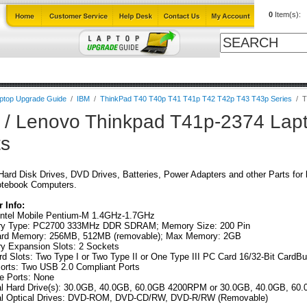
0
Item(s):
ables
Laptop Upgrade Guide
Power Adapters
All Products
ptop Upgrade Guide
/
IBM
/
ThinkPad T40 T40p T41 T41p T42 T42p T43 T43p Series
/
T
 / Lenovo Thinkpad T41p-2374 Lap
ts
ard Disk Drives, DVD Drives, Batteries, Power Adapters and other Parts for
otebook Computers.
 Info:
ntel Mobile Pentium-M 1.4GHz-1.7GHz
y Type: PC2700 333MHz DDR SDRAM; Memory Size: 200 Pin
ard Memory: 256MB, 512MB (removable); Max Memory: 2GB
 Expansion Slots: 2 Sockets
d Slots: Two Type I or Two Type II or One Type III PC Card 16/32-Bit CardB
rts: Two USB 2.0 Compliant Ports
re Ports: None
nal Hard Drive(s): 30.0GB, 40.0GB, 60.0GB 4200RPM or 30.0GB, 40.0GB, 
nal Optical Drives: DVD-ROM, DVD-CD/RW, DVD-R/RW (Removable)