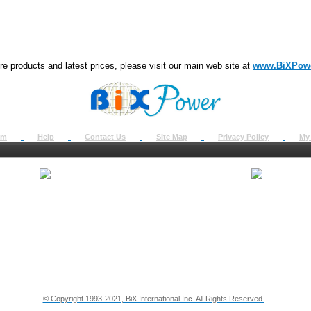
e products and latest prices, please visit our main web site at
www.BiXPow
om
Help
Contact Us
Site Map
Privacy Policy
My
About Us
How to Ret
Contact Us
Return Req
Terms & Policies
Shipping In
Testimonials
Support
Privacy & Security Info
Dealer Disc
© Copyright 1993-2021, BiX International Inc. All Rights Reserved.