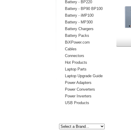
Battery - BP220
Battery - BP90 BP100
Battery - iMP100
Battery - MP300
Battery Chargers
Battery Packs
BiXPower.com
Cables
Connectors
Hot Products
Laptop Parts
Laptop Upgrade Guide
Power Adapters
Power Converters
Power Inverters
USB Products