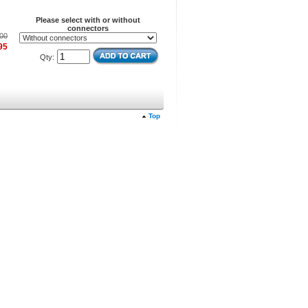
Please select with or without
connectors
00
95
Qty:
Top