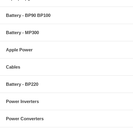
Battery - BP90 BP100
Battery - MP300
Apple Power
Cables
Battery - BP220
Power Inverters
Power Converters