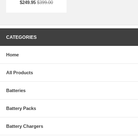
$249.95
$399.00
CATEGORIES
Home
All Products
Batteries
Battery Packs
Battery Chargers