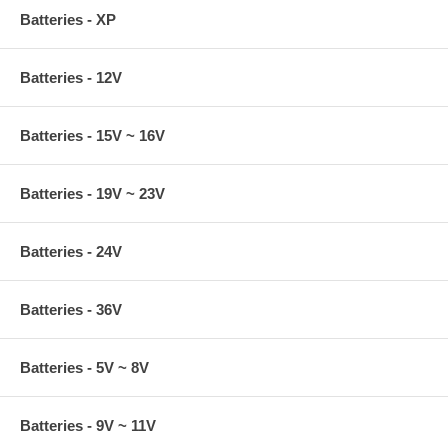
Batteries - XP
Batteries - 12V
Batteries - 15V ~ 16V
Batteries - 19V ~ 23V
Batteries - 24V
Batteries - 36V
Batteries - 5V ~ 8V
Batteries - 9V ~ 11V