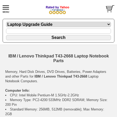
IBM / Lenovo Thinkpad T43-2668 Laptop Notebook
Parts
Memory, Hard Disk Drives, DVD Drives, Batteries, Power Adapters
and other Parts for
IBM / Lenovo Thinkpad T43-2668
Laptop
Notebook Computers.
Computer Info:
CPU: Intel Mobile Pentium-M 1.5GHz-2.2GHz
Memory Type: PC2-4200 533MHz DDR2 SDRAM; Memory Size:
200 Pin
Standard Memory: 256MB, 512MB (removable); Max Memory:
2GB