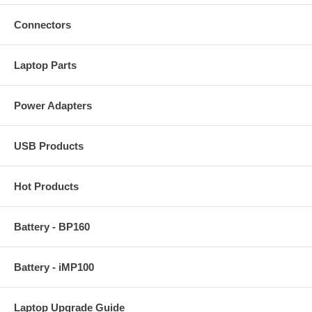
Connectors
Laptop Parts
Power Adapters
USB Products
Hot Products
Battery - BP160
Battery - iMP100
Laptop Upgrade Guide