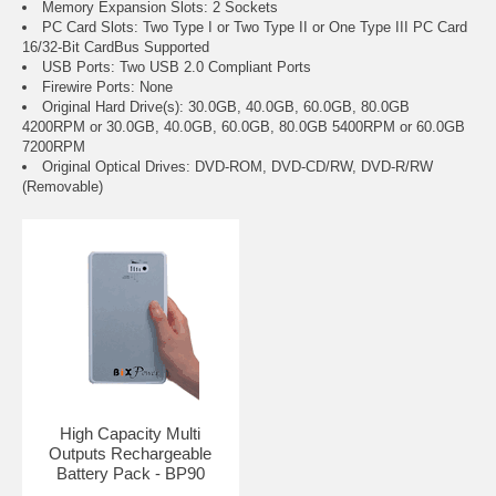
Memory Expansion Slots: 2 Sockets
PC Card Slots: Two Type I or Two Type II or One Type III PC Card
16/32-Bit CardBus Supported
USB Ports: Two USB 2.0 Compliant Ports
Firewire Ports: None
Original Hard Drive(s): 30.0GB, 40.0GB, 60.0GB, 80.0GB
4200RPM or 30.0GB, 40.0GB, 60.0GB, 80.0GB 5400RPM or 60.0GB
7200RPM
Original Optical Drives: DVD-ROM, DVD-CD/RW, DVD-R/RW
(Removable)
High Capacity Multi
Outputs Rechargeable
Battery Pack - BP90