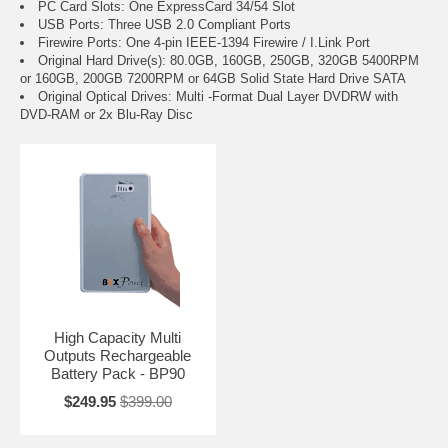
PC Card Slots: One ExpressCard 34/54 Slot
USB Ports: Three USB 2.0 Compliant Ports
Firewire Ports: One 4-pin IEEE-1394 Firewire / I.Link Port
Original Hard Drive(s): 80.0GB, 160GB, 250GB, 320GB 5400RPM
or 160GB, 200GB 7200RPM or 64GB Solid State Hard Drive SATA
Original Optical Drives: Multi -Format Dual Layer DVDRW with
DVD-RAM or 2x Blu-Ray Disc
High Capacity Multi
Outputs Rechargeable
Battery Pack - BP90
$249.95
$399.00