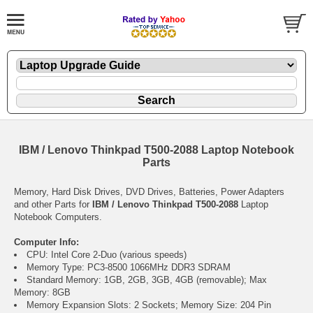
IBM / Lenovo Thinkpad T500-2088 Laptop Notebook
Parts
Memory, Hard Disk Drives, DVD Drives, Batteries, Power Adapters
and other Parts for
IBM / Lenovo Thinkpad T500-2088
Laptop
Notebook Computers.
Computer Info:
CPU: Intel Core 2-Duo (various speeds)
Memory Type: PC3-8500 1066MHz DDR3 SDRAM
Standard Memory: 1GB, 2GB, 3GB, 4GB (removable); Max
Memory: 8GB
Memory Expansion Slots: 2 Sockets; Memory Size: 204 Pin