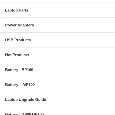
Laptop Parts
Power Adapters
USB Products
Hot Products
Battery - BP160
Battery - iMP100
Laptop Upgrade Guide
Battery - BP90 BP100