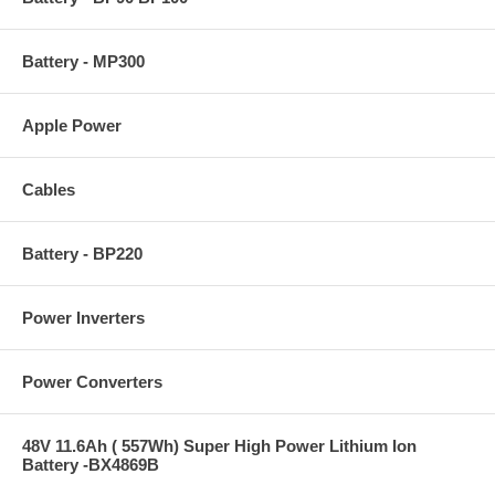
Battery - MP300
Apple Power
Cables
Battery - BP220
Power Inverters
Power Converters
48V 11.6Ah ( 557Wh) Super High Power Lithium Ion
Battery -BX4869B