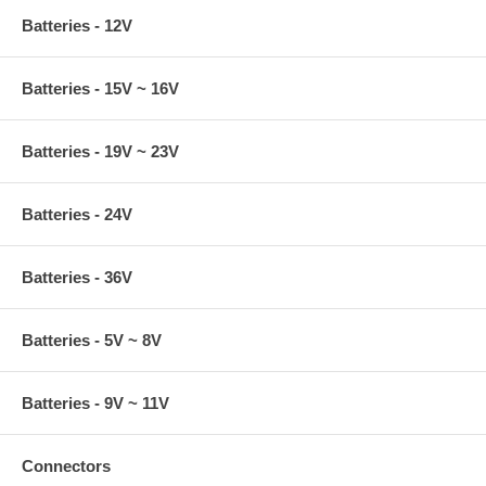
Batteries - 12V
Batteries - 15V ~ 16V
Batteries - 19V ~ 23V
Batteries - 24V
Batteries - 36V
Batteries - 5V ~ 8V
Batteries - 9V ~ 11V
Connectors