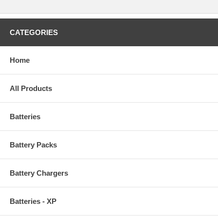
CATEGORIES
Home
All Products
Batteries
Battery Packs
Battery Chargers
Batteries - XP