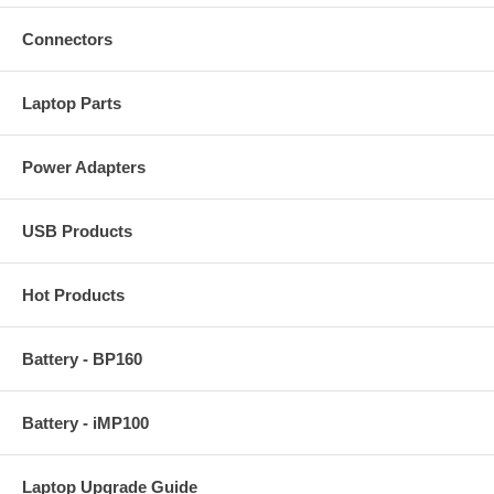
Connectors
Laptop Parts
Power Adapters
USB Products
Hot Products
Battery - BP160
Battery - iMP100
Laptop Upgrade Guide