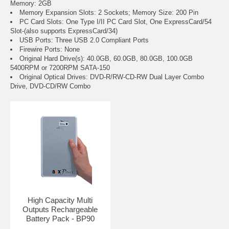
Memory: 2GB
Memory Expansion Slots: 2 Sockets; Memory Size: 200 Pin
PC Card Slots: One Type I/II PC Card Slot, One ExpressCard/54
Slot-(also supports ExpressCard/34)
USB Ports: Three USB 2.0 Compliant Ports
Firewire Ports: None
Original Hard Drive(s): 40.0GB, 60.0GB, 80.0GB, 100.0GB
5400RPM or 7200RPM SATA-150
Original Optical Drives: DVD-R/RW-CD-RW Dual Layer Combo
Drive, DVD-CD/RW Combo
High Capacity Multi
Outputs Rechargeable
Battery Pack - BP90