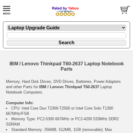
IBM / Lenovo Thinkpad T60-2637 Laptop Notebook
Parts
Memory, Hard Disk Drives, DVD Drives, Batteries, Power Adapters
and other Parts for
IBM / Lenovo Thinkpad T60-2637
Laptop
Notebook Computers.
Computer Info:
CPU: Intel Core Duo T2300-T2500 or Intel Core Solo T1300
667MHz/FSB
Memory Type: PC2-5300 667MHz or PC2-4200 533MHz DDR2
SDRAM
Standard Memory: 256MB, 512MB, 1GB (removable); Max