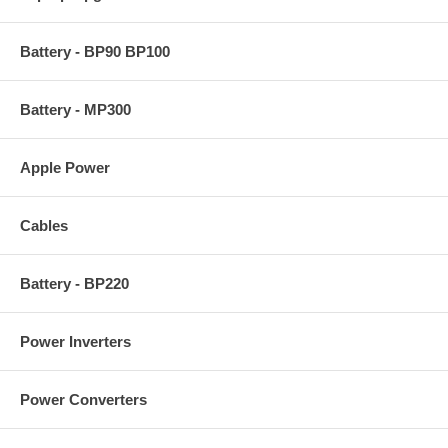
Battery - BP90 BP100
Battery - MP300
Apple Power
Cables
Battery - BP220
Power Inverters
Power Converters