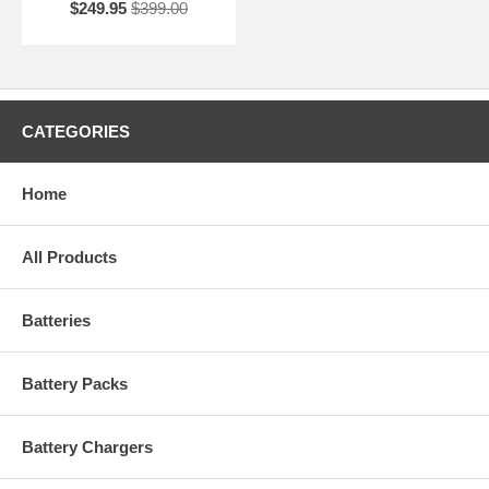
$249.95
$399.00
CATEGORIES
Home
All Products
Batteries
Battery Packs
Battery Chargers