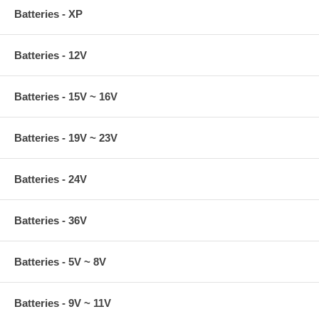
Batteries - XP
Batteries - 12V
Batteries - 15V ~ 16V
Batteries - 19V ~ 23V
Batteries - 24V
Batteries - 36V
Batteries - 5V ~ 8V
Batteries - 9V ~ 11V