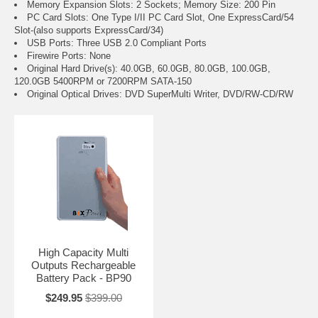
Memory Expansion Slots: 2 Sockets; Memory Size: 200 Pin
PC Card Slots: One Type I/II PC Card Slot, One ExpressCard/54
Slot-(also supports ExpressCard/34)
USB Ports: Three USB 2.0 Compliant Ports
Firewire Ports: None
Original Hard Drive(s): 40.0GB, 60.0GB, 80.0GB, 100.0GB,
120.0GB 5400RPM or 7200RPM SATA-150
Original Optical Drives: DVD SuperMulti Writer, DVD/RW-CD/RW
High Capacity Multi
Outputs Rechargeable
Battery Pack - BP90
$249.95
$399.00