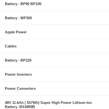
Battery - BP90 BP100
Battery - MP300
Apple Power
Cables
Battery - BP220
Power Inverters
Power Converters
48V 11.6Ah ( 557Wh) Super High Power Lithium Ion
Battery -BX4869B