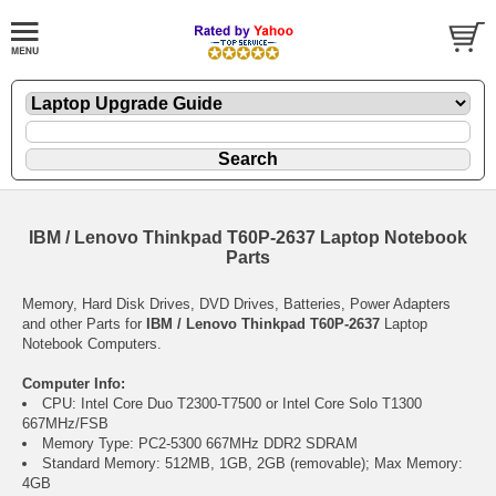
IBM / Lenovo Thinkpad T60P-2637 Laptop Notebook
Parts
Memory, Hard Disk Drives, DVD Drives, Batteries, Power Adapters
and other Parts for
IBM / Lenovo Thinkpad T60P-2637
Laptop
Notebook Computers.
Computer Info:
CPU: Intel Core Duo T2300-T7500 or Intel Core Solo T1300
667MHz/FSB
Memory Type: PC2-5300 667MHz DDR2 SDRAM
Standard Memory: 512MB, 1GB, 2GB (removable); Max Memory:
4GB