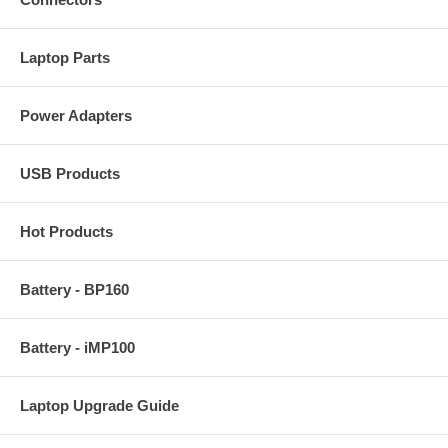
Laptop Parts
Power Adapters
USB Products
Hot Products
Battery - BP160
Battery - iMP100
Laptop Upgrade Guide