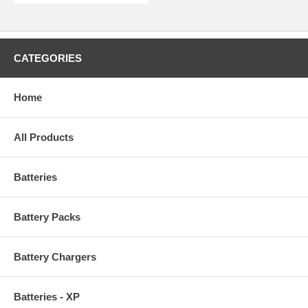
CATEGORIES
Home
All Products
Batteries
Battery Packs
Battery Chargers
Batteries - XP