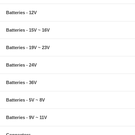
Batteries - 12V
Batteries - 15V ~ 16V
Batteries - 19V ~ 23V
Batteries - 24V
Batteries - 36V
Batteries - 5V ~ 8V
Batteries - 9V ~ 11V
Connectors