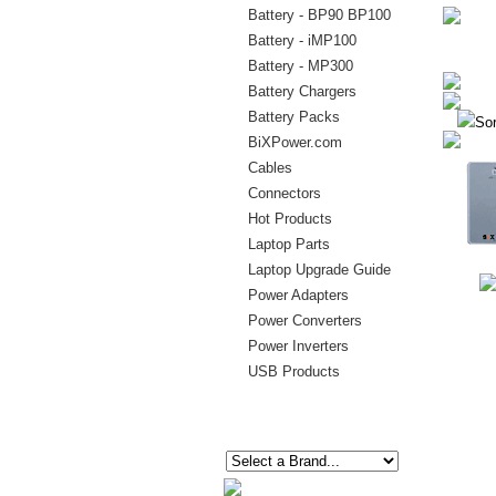
Battery - BP90 BP100
Battery - iMP100
Battery - MP300
Battery Chargers
Battery Packs
Sor
BiXPower.com
Cables
Connectors
Hot Products
Laptop Parts
Laptop Upgrade Guide
Power Adapters
Power Converters
Power Inverters
USB Products