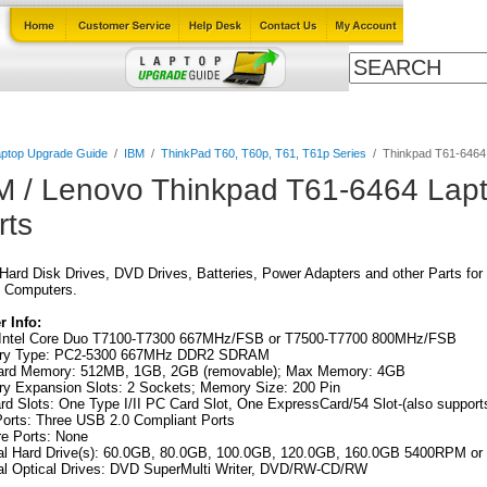
Cables
Laptop Upgrade Guide
Power Adapters
All Products
ptop Upgrade Guide
/
IBM
/
ThinkPad T60, T60p, T61, T61p Series
/
Thinkpad T61-6464
M / Lenovo Thinkpad T61-6464 Lap
rts
ard Disk Drives, DVD Drives, Batteries, Power Adapters and other Parts for
 Computers.
 Info:
Intel Core Duo T7100-T7300 667MHz/FSB or T7500-T7700 800MHz/FSB
y Type: PC2-5300 667MHz DDR2 SDRAM
ard Memory: 512MB, 1GB, 2GB (removable); Max Memory: 4GB
y Expansion Slots: 2 Sockets; Memory Size: 200 Pin
d Slots: One Type I/II PC Card Slot, One ExpressCard/54 Slot-(also suppor
orts: Three USB 2.0 Compliant Ports
re Ports: None
nal Hard Drive(s): 60.0GB, 80.0GB, 100.0GB, 120.0GB, 160.0GB 5400RPM 
al Optical Drives: DVD SuperMulti Writer, DVD/RW-CD/RW