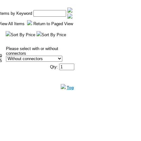
 Items by Keyword
View All Items
Return to Paged View
Sort By Price
Sort By Price
Please select with or without
connectors
0
5
Qty:
Top