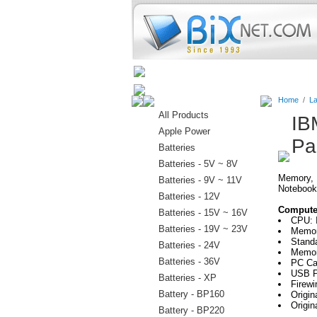
Home
Batteries
Connectors
Home
/
La
All Products
IB
Apple Power
Pa
Batteries
Batteries - 5V ~ 8V
Memory, H
Batteries - 9V ~ 11V
Notebook
Batteries - 12V
Computer
Batteries - 15V ~ 16V
CPU: 
Batteries - 19V ~ 23V
Memor
Stand
Batteries - 24V
Memor
Batteries - 36V
PC Car
USB P
Batteries - XP
Firewi
Battery - BP160
Origi
Origin
Battery - BP220