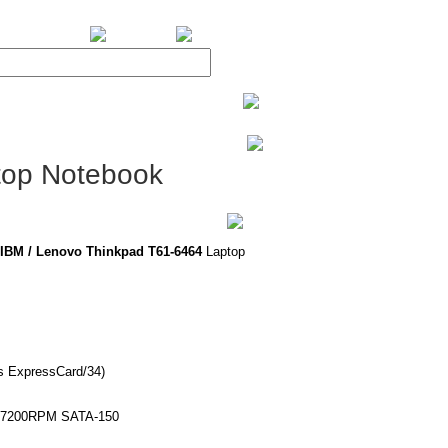
BiXPower.com
top Notebook
IBM / Lenovo Thinkpad T61-6464
Laptop
ts ExpressCard/34)
or 7200RPM SATA-150