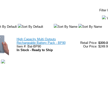
Filter
t By Default
Sort By Default
Sort By Name
Sort By Name
High Capacity Multi Outputs
Rechargeable Battery Pack - BP90
Retail Price:
$399.0
Item #: Bat-BP90
Our Price: $249.9
In Stock - Ready to Ship