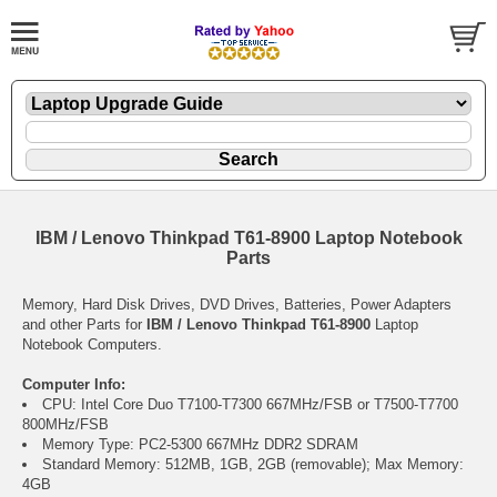
IBM / Lenovo Thinkpad T61-8900 Laptop Notebook
Parts
Memory, Hard Disk Drives, DVD Drives, Batteries, Power Adapters
and other Parts for
IBM / Lenovo Thinkpad T61-8900
Laptop
Notebook Computers.
Computer Info:
CPU: Intel Core Duo T7100-T7300 667MHz/FSB or T7500-T7700
800MHz/FSB
Memory Type: PC2-5300 667MHz DDR2 SDRAM
Standard Memory: 512MB, 1GB, 2GB (removable); Max Memory:
4GB