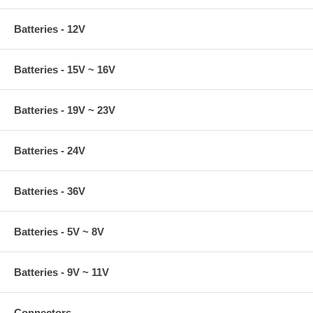
Batteries - 12V
Batteries - 15V ~ 16V
Batteries - 19V ~ 23V
Batteries - 24V
Batteries - 36V
Batteries - 5V ~ 8V
Batteries - 9V ~ 11V
Connectors