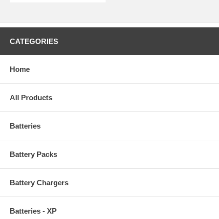
CATEGORIES
Home
All Products
Batteries
Battery Packs
Battery Chargers
Batteries - XP