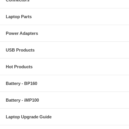
Laptop Parts
Power Adapters
USB Products
Hot Products
Battery - BP160
Battery - iMP100
Laptop Upgrade Guide