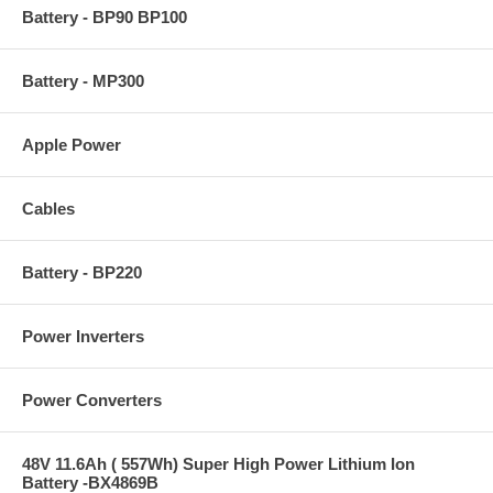
Battery - BP90 BP100
Battery - MP300
Apple Power
Cables
Battery - BP220
Power Inverters
Power Converters
48V 11.6Ah ( 557Wh) Super High Power Lithium Ion
Battery -BX4869B