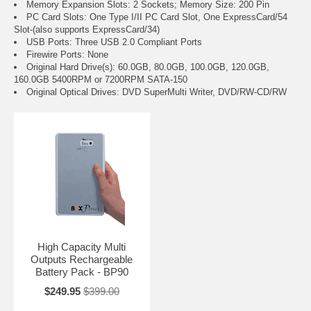
Memory Expansion Slots: 2 Sockets; Memory Size: 200 Pin
PC Card Slots: One Type I/II PC Card Slot, One ExpressCard/54
Slot-(also supports ExpressCard/34)
USB Ports: Three USB 2.0 Compliant Ports
Firewire Ports: None
Original Hard Drive(s): 60.0GB, 80.0GB, 100.0GB, 120.0GB,
160.0GB 5400RPM or 7200RPM SATA-150
Original Optical Drives: DVD SuperMulti Writer, DVD/RW-CD/RW
High Capacity Multi
Outputs Rechargeable
Battery Pack - BP90
$249.95
$399.00