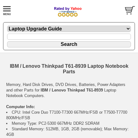
IBM / Lenovo Thinkpad T61-8939 Laptop Notebook
Parts
Memory, Hard Disk Drives, DVD Drives, Batteries, Power Adapters
and other Parts for
IBM / Lenovo Thinkpad T61-8939
Laptop
Notebook Computers.
Computer Info:
CPU: Intel Core Duo T7100-T7300 667MHz/FSB or T7500-T7700
800MHz/FSB
Memory Type: PC2-5300 667MHz DDR2 SDRAM
Standard Memory: 512MB, 1GB, 2GB (removable); Max Memory:
4GB