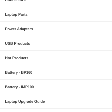
Laptop Parts
Power Adapters
USB Products
Hot Products
Battery - BP160
Battery - iMP100
Laptop Upgrade Guide