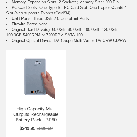
Memory Expansion Slots: 2 Sockets; Memory Size: 200 Pin
PC Card Slots: One Type I/II PC Card Slot, One ExpressCard/54
Slot-(also supports ExpressCard/34)
USB Ports: Three USB 2.0 Compliant Ports
Firewire Ports: None
Original Hard Drive(s): 60.0GB, 80.0GB, 100.0GB, 120.0GB,
160.0GB 5400RPM or 7200RPM SATA-150
Original Optical Drives: DVD SuperMulti Writer, DVD/RW-CD/RW
High Capacity Multi
Outputs Rechargeable
Battery Pack - BP90
$249.95
$399.00