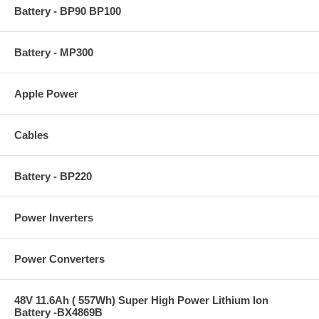
Battery - BP90 BP100
Battery - MP300
Apple Power
Cables
Battery - BP220
Power Inverters
Power Converters
48V 11.6Ah ( 557Wh) Super High Power Lithium Ion
Battery -BX4869B