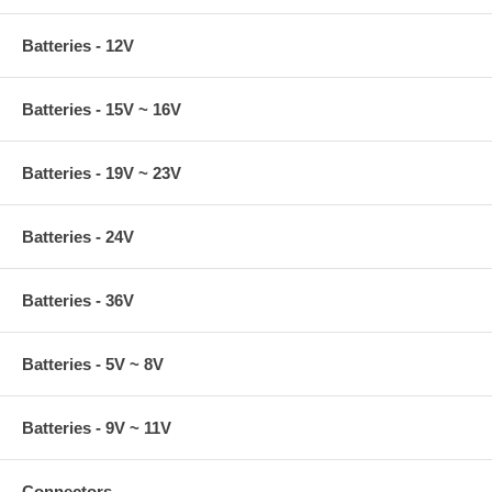
Batteries - 12V
Batteries - 15V ~ 16V
Batteries - 19V ~ 23V
Batteries - 24V
Batteries - 36V
Batteries - 5V ~ 8V
Batteries - 9V ~ 11V
Connectors