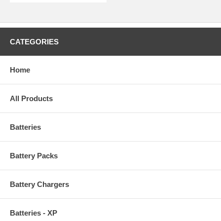
CATEGORIES
Home
All Products
Batteries
Battery Packs
Battery Chargers
Batteries - XP