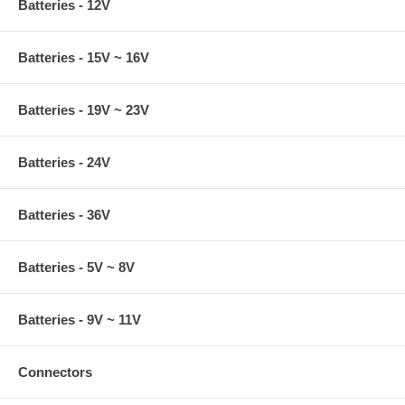
Batteries - 12V
Batteries - 15V ~ 16V
Batteries - 19V ~ 23V
Batteries - 24V
Batteries - 36V
Batteries - 5V ~ 8V
Batteries - 9V ~ 11V
Connectors