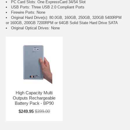
PC Card Slots: One ExpressCard 34/54 Slot
USB Ports: Three USB 2.0 Compliant Ports
Firewire Ports: None
Original Hard Drive(s): 80.0GB, 160GB, 250GB, 320GB 5400RPM
or 160GB, 200GB 7200RPM or 64GB Solid State Hard Drive SATA
Original Optical Drives: None
High Capacity Multi
Outputs Rechargeable
Battery Pack - BP90
$249.95
$399.00