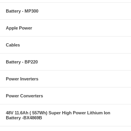
Battery - MP300
Apple Power
Cables
Battery - BP220
Power Inverters
Power Converters
48V 11.6Ah ( 557Wh) Super High Power Lithium Ion
Battery -BX4869B