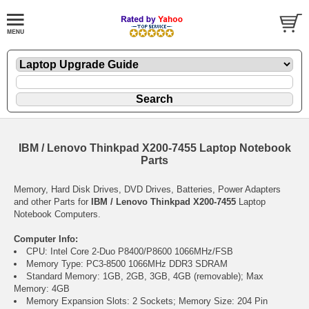
IBM / Lenovo Thinkpad X200-7455 Laptop Notebook
Parts
Memory, Hard Disk Drives, DVD Drives, Batteries, Power Adapters
and other Parts for
IBM / Lenovo Thinkpad X200-7455
Laptop
Notebook Computers.
Computer Info:
CPU: Intel Core 2-Duo P8400/P8600 1066MHz/FSB
Memory Type: PC3-8500 1066MHz DDR3 SDRAM
Standard Memory: 1GB, 2GB, 3GB, 4GB (removable); Max
Memory: 4GB
Memory Expansion Slots: 2 Sockets; Memory Size: 204 Pin