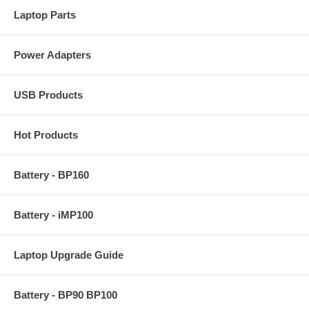
Laptop Parts
Power Adapters
USB Products
Hot Products
Battery - BP160
Battery - iMP100
Laptop Upgrade Guide
Battery - BP90 BP100