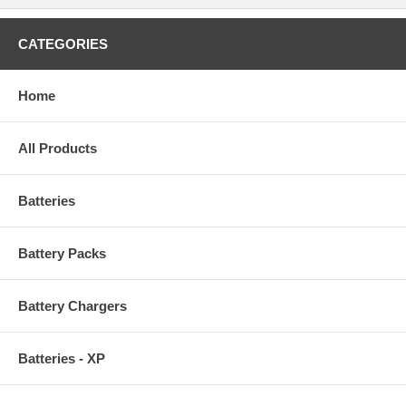
CATEGORIES
Home
All Products
Batteries
Battery Packs
Battery Chargers
Batteries - XP