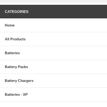
CATEGORIES
Home
All Products
Batteries
Battery Packs
Battery Chargers
Batteries - XP