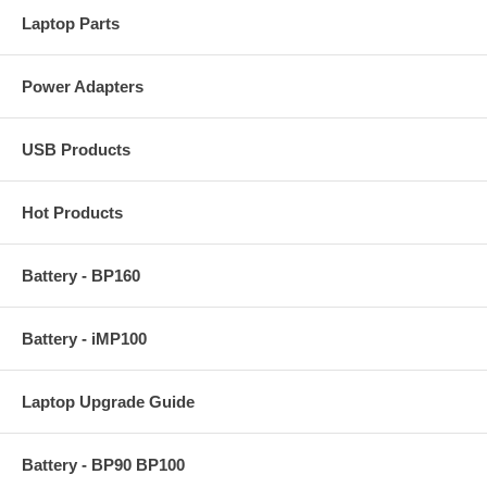
Laptop Parts
Power Adapters
USB Products
Hot Products
Battery - BP160
Battery - iMP100
Laptop Upgrade Guide
Battery - BP90 BP100