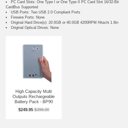
PC Card Slots: One Type I or One Type II PC Card Slot 16/32-Bit
CardBus Supported
USB Ports: Two USB 2.0 Compliant Ports
Firewire Ports: None
Original Hard Drive(s): 20.0GB or 40.0GB 4200RPM Hitachi 1.8in
Original Optical Drives: None
High Capacity Multi
Outputs Rechargeable
Battery Pack - BP90
$249.95
$399.00