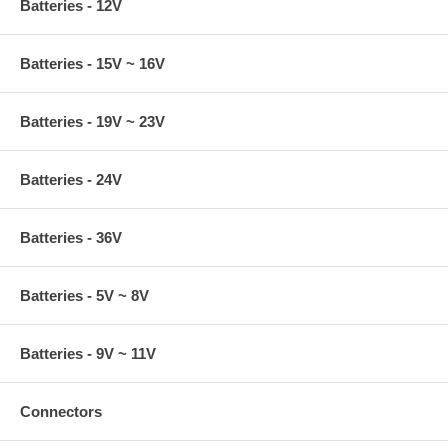
Batteries - 12V
Batteries - 15V ~ 16V
Batteries - 19V ~ 23V
Batteries - 24V
Batteries - 36V
Batteries - 5V ~ 8V
Batteries - 9V ~ 11V
Connectors