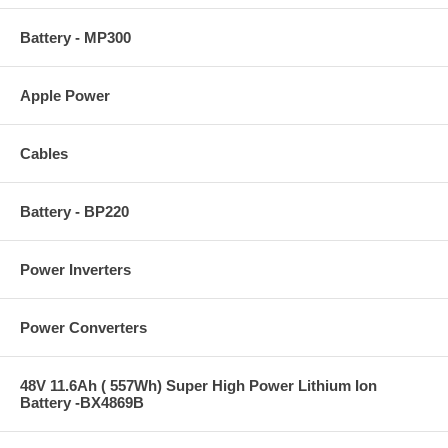
Battery - MP300
Apple Power
Cables
Battery - BP220
Power Inverters
Power Converters
48V 11.6Ah ( 557Wh) Super High Power Lithium Ion
Battery -BX4869B