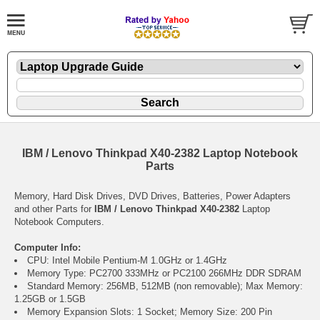
IBM / Lenovo Thinkpad X40-2382 Laptop Notebook
Parts
Memory, Hard Disk Drives, DVD Drives, Batteries, Power Adapters
and other Parts for
IBM / Lenovo Thinkpad X40-2382
Laptop
Notebook Computers.
Computer Info:
CPU: Intel Mobile Pentium-M 1.0GHz or 1.4GHz
Memory Type: PC2700 333MHz or PC2100 266MHz DDR SDRAM
Standard Memory: 256MB, 512MB (non removable); Max Memory:
1.25GB or 1.5GB
Memory Expansion Slots: 1 Socket; Memory Size: 200 Pin