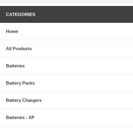
CATEGORIES
Home
All Products
Batteries
Battery Packs
Battery Chargers
Batteries - XP