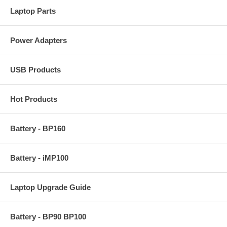
Laptop Parts
Power Adapters
USB Products
Hot Products
Battery - BP160
Battery - iMP100
Laptop Upgrade Guide
Battery - BP90 BP100