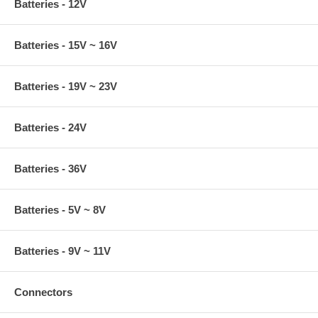
Batteries - 12V
Batteries - 15V ~ 16V
Batteries - 19V ~ 23V
Batteries - 24V
Batteries - 36V
Batteries - 5V ~ 8V
Batteries - 9V ~ 11V
Connectors