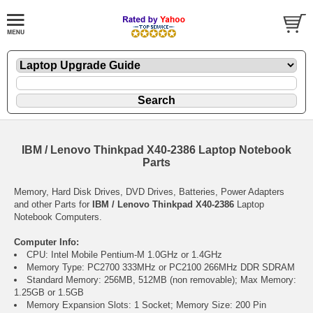
IBM / Lenovo Thinkpad X40-2386 Laptop Notebook
Parts
Memory, Hard Disk Drives, DVD Drives, Batteries, Power Adapters
and other Parts for
IBM / Lenovo Thinkpad X40-2386
Laptop
Notebook Computers.
Computer Info:
CPU: Intel Mobile Pentium-M 1.0GHz or 1.4GHz
Memory Type: PC2700 333MHz or PC2100 266MHz DDR SDRAM
Standard Memory: 256MB, 512MB (non removable); Max Memory:
1.25GB or 1.5GB
Memory Expansion Slots: 1 Socket; Memory Size: 200 Pin