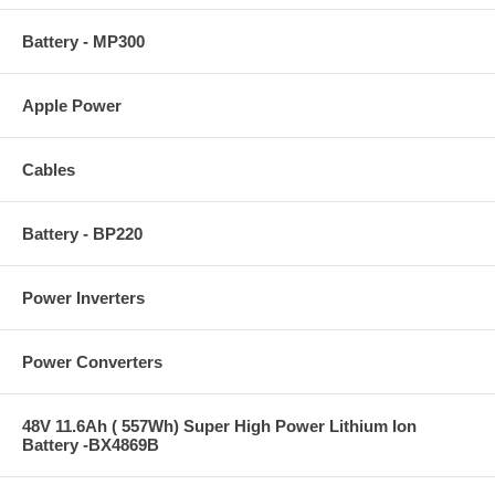
Battery - MP300
Apple Power
Cables
Battery - BP220
Power Inverters
Power Converters
48V 11.6Ah ( 557Wh) Super High Power Lithium Ion
Battery -BX4869B