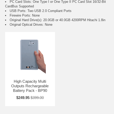
PC Card Slots: One Type I or One Type II PC Card Slot 16/32-Bit
CardBus Supported
USB Ports: Two USB 2.0 Compliant Ports
Firewire Ports: None
Original Hard Drive(s): 20.0GB or 40.0GB 4200RPM Hitachi 1.8in
Original Optical Drives: None
High Capacity Multi
Outputs Rechargeable
Battery Pack - BP90
$249.95
$399.00