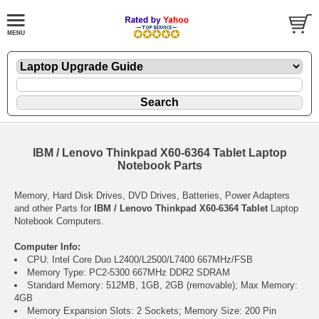
IBM / Lenovo Thinkpad X60-6364 Tablet Laptop
Notebook Parts
Memory, Hard Disk Drives, DVD Drives, Batteries, Power Adapters
and other Parts for
IBM / Lenovo Thinkpad X60-6364 Tablet
Laptop
Notebook Computers.
Computer Info:
CPU: Intel Core Duo L2400/L2500/L7400 667MHz/FSB
Memory Type: PC2-5300 667MHz DDR2 SDRAM
Standard Memory: 512MB, 1GB, 2GB (removable); Max Memory:
4GB
Memory Expansion Slots: 2 Sockets; Memory Size: 200 Pin