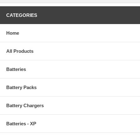
CATEGORIES
Home
All Products
Batteries
Battery Packs
Battery Chargers
Batteries - XP