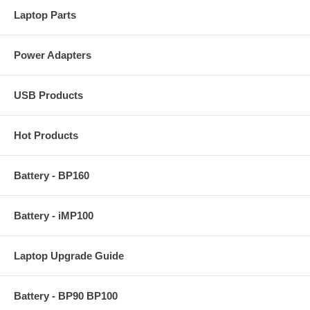
Laptop Parts
Power Adapters
USB Products
Hot Products
Battery - BP160
Battery - iMP100
Laptop Upgrade Guide
Battery - BP90 BP100