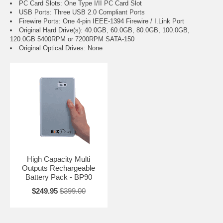
PC Card Slots: One Type I/II PC Card Slot
USB Ports: Three USB 2.0 Compliant Ports
Firewire Ports: One 4-pin IEEE-1394 Firewire / I.Link Port
Original Hard Drive(s): 40.0GB, 60.0GB, 80.0GB, 100.0GB,
120.0GB 5400RPM or 7200RPM SATA-150
Original Optical Drives: None
High Capacity Multi
Outputs Rechargeable
Battery Pack - BP90
$249.95
$399.00