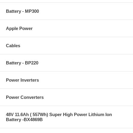
Battery - MP300
Apple Power
Cables
Battery - BP220
Power Inverters
Power Converters
48V 11.6Ah ( 557Wh) Super High Power Lithium Ion
Battery -BX4869B