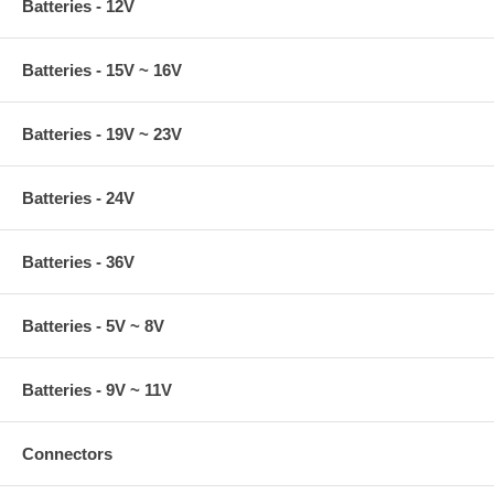
Batteries - 12V
Batteries - 15V ~ 16V
Batteries - 19V ~ 23V
Batteries - 24V
Batteries - 36V
Batteries - 5V ~ 8V
Batteries - 9V ~ 11V
Connectors