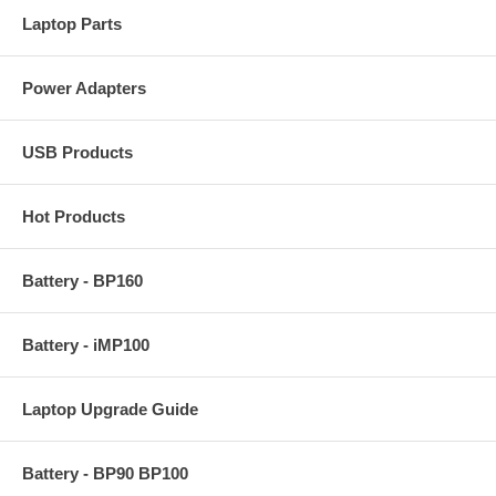
Laptop Parts
Power Adapters
USB Products
Hot Products
Battery - BP160
Battery - iMP100
Laptop Upgrade Guide
Battery - BP90 BP100