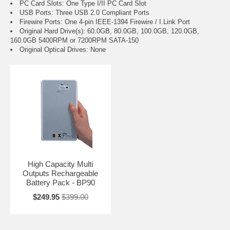
PC Card Slots: One Type I/II PC Card Slot
USB Ports: Three USB 2.0 Compliant Ports
Firewire Ports: One 4-pin IEEE-1394 Firewire / I.Link Port
Original Hard Drive(s): 60.0GB, 80.0GB, 100.0GB, 120.0GB,
160.0GB 5400RPM or 7200RPM SATA-150
Original Optical Drives: None
High Capacity Multi
Outputs Rechargeable
Battery Pack - BP90
$249.95
$399.00