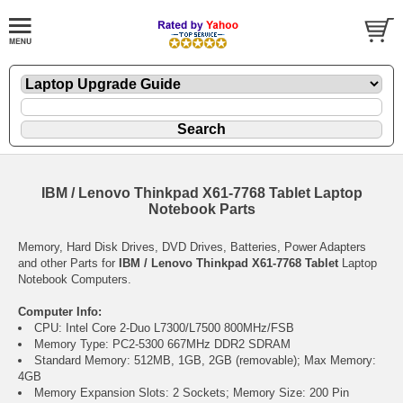
IBM / Lenovo Thinkpad X61-7768 Tablet Laptop
Notebook Parts
Memory, Hard Disk Drives, DVD Drives, Batteries, Power Adapters
and other Parts for
IBM / Lenovo Thinkpad X61-7768 Tablet
Laptop
Notebook Computers.
Computer Info:
CPU: Intel Core 2-Duo L7300/L7500 800MHz/FSB
Memory Type: PC2-5300 667MHz DDR2 SDRAM
Standard Memory: 512MB, 1GB, 2GB (removable); Max Memory:
4GB
Memory Expansion Slots: 2 Sockets; Memory Size: 200 Pin