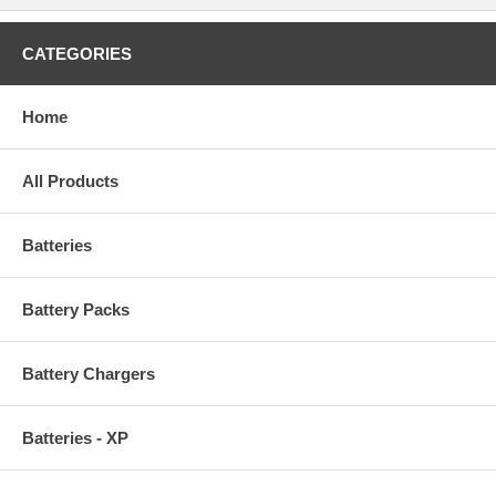
CATEGORIES
Home
All Products
Batteries
Battery Packs
Battery Chargers
Batteries - XP