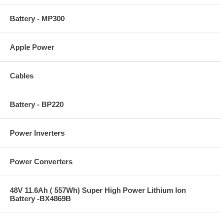
Battery - MP300
Apple Power
Cables
Battery - BP220
Power Inverters
Power Converters
48V 11.6Ah ( 557Wh) Super High Power Lithium Ion
Battery -BX4869B