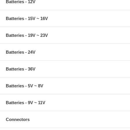
Batteries - 12V
Batteries - 15V ~ 16V
Batteries - 19V ~ 23V
Batteries - 24V
Batteries - 36V
Batteries - 5V ~ 8V
Batteries - 9V ~ 11V
Connectors