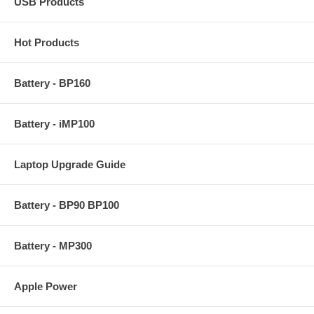
USB Products
Hot Products
Battery - BP160
Battery - iMP100
Laptop Upgrade Guide
Battery - BP90 BP100
Battery - MP300
Apple Power