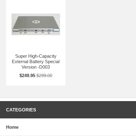
Super High-Capacity
External Battery Special
Version -D003
$249.95
$299.00
CATEGORIES
Home