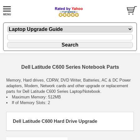
Dell Latitude C600 Series Notebook Parts
Memory, Hard drives, CDRW, DVD Writer, Batteries, AC & DC Power
adapters, Modem, Network cards and other upgrade or replacement
parts for Dell Latitude C600 Series Laptop/Notebook.
Maximum Memory: 512MB
# of Memory Slots: 2
Dell Latitude C600 Hard Drive Upgrade