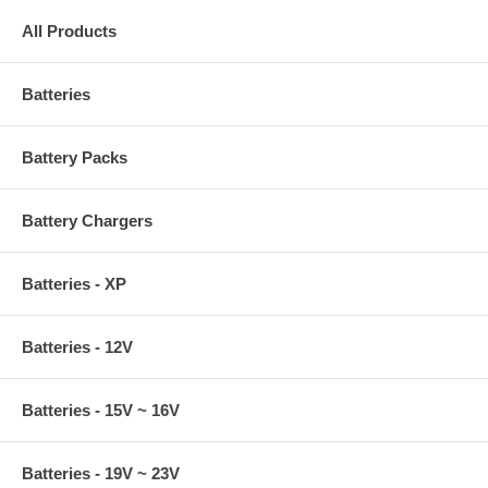
All Products
Batteries
Battery Packs
Battery Chargers
Batteries - XP
Batteries - 12V
Batteries - 15V ~ 16V
Batteries - 19V ~ 23V