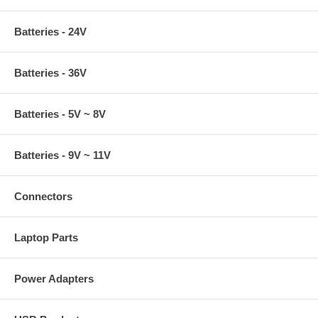
Batteries - 24V
Batteries - 36V
Batteries - 5V ~ 8V
Batteries - 9V ~ 11V
Connectors
Laptop Parts
Power Adapters