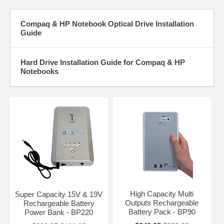
Compaq & HP Notebook Optical Drive Installation
Guide
Hard Drive Installation Guide for Compaq & HP
Notebooks
High Capacity Multi
Super Capacity 15V & 19V
Outputs Rechargeable
Rechargeable Battery
Battery Pack - BP90
Power Bank - BP220