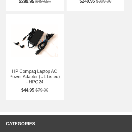
$249.95
$399.00
$299.95
$499.95
HP Compaq Laptop AC
Power Adapter (UL Listed)
- HPQ24
$44.95
$79.00
CATEGORIES