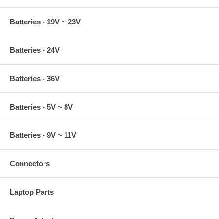
Batteries - 19V ~ 23V
Batteries - 24V
Batteries - 36V
Batteries - 5V ~ 8V
Batteries - 9V ~ 11V
Connectors
Laptop Parts