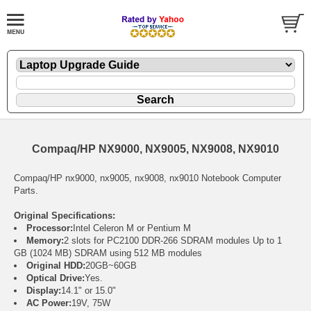
Compaq/HP NX9000, NX9005, NX9008, NX9010
Compaq/HP nx9000, nx9005, nx9008, nx9010 Notebook Computer
Parts.
Original Specifications:
Processor:
Intel Celeron M or Pentium M
Memory:
2 slots for PC2100 DDR-266 SDRAM modules Up to 1
GB (1024 MB) SDRAM using 512 MB modules
Original HDD:
20GB~60GB
Optical Drive:
Yes.
Display:
14.1" or 15.0"
AC Power:
19V, 75W