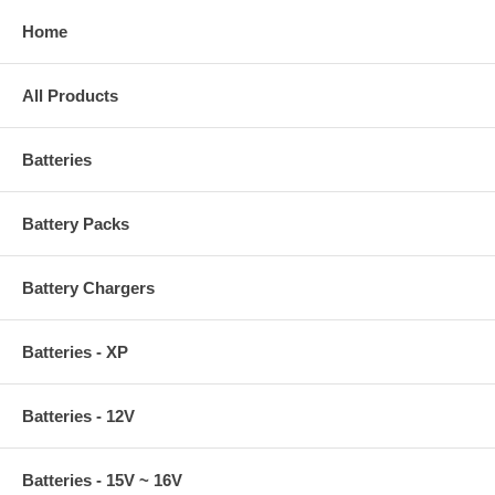
Home
All Products
Batteries
Battery Packs
Battery Chargers
Batteries - XP
Batteries - 12V
Batteries - 15V ~ 16V