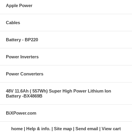
Apple Power
Cables
Battery - BP220
Power Inverters
Power Converters
48V 11.6Ah ( 557Wh) Super High Power Lithium Ion
Battery -BX4869B
BiXPower.com
home
Help & info.
Site map
Send email
View cart