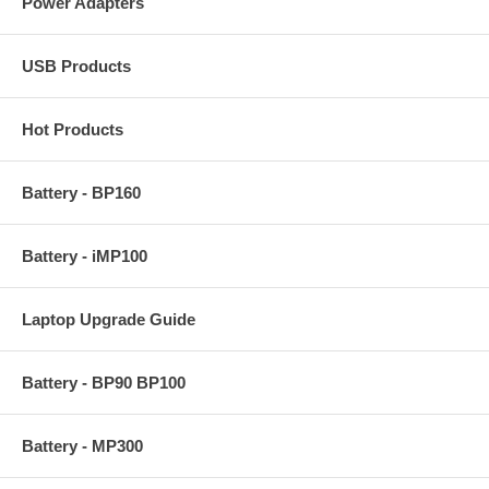
Power Adapters
USB Products
Hot Products
Battery - BP160
Battery - iMP100
Laptop Upgrade Guide
Battery - BP90 BP100
Battery - MP300