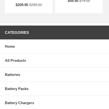
$49.95
$79.00
$209.95
$299.00
CATEGORIES
Home
All Products
Batteries
Battery Packs
Battery Chargers