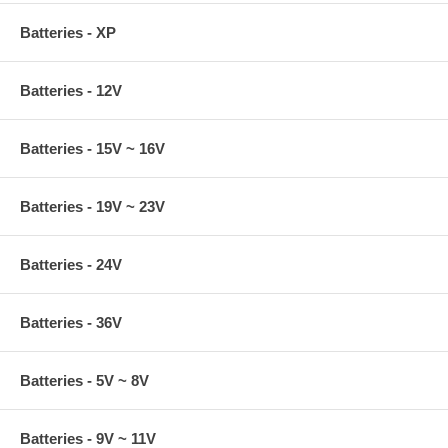
Batteries - XP
Batteries - 12V
Batteries - 15V ~ 16V
Batteries - 19V ~ 23V
Batteries - 24V
Batteries - 36V
Batteries - 5V ~ 8V
Batteries - 9V ~ 11V