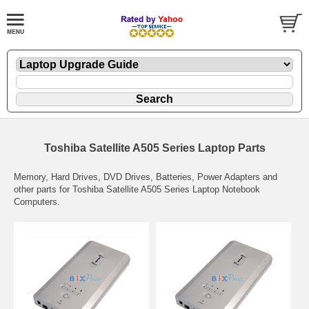
Toshiba Satellite A505 Series Laptop Parts
Memory, Hard Drives, DVD Drives, Batteries, Power Adapters and
other parts for Toshiba Satellite A505 Series Laptop Notebook
Computers.