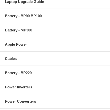
Laptop Upgrade Guide
Battery - BP90 BP100
Battery - MP300
Apple Power
Cables
Battery - BP220
Power Inverters
Power Converters