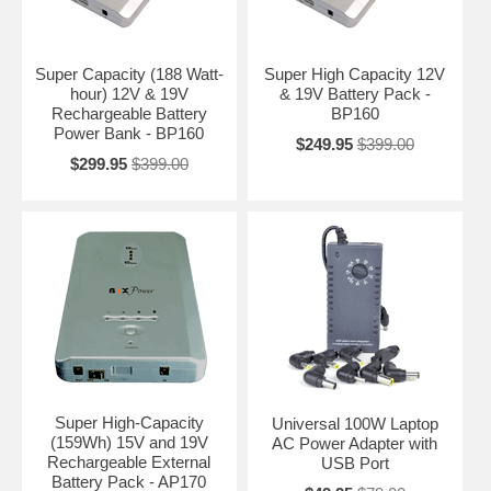
Super Capacity (188 Watt-
Super High Capacity 12V
hour) 12V & 19V
& 19V Battery Pack -
Rechargeable Battery
BP160
Power Bank - BP160
$249.95
$399.00
$299.95
$399.00
Super High-Capacity
Universal 100W Laptop
(159Wh) 15V and 19V
AC Power Adapter with
Rechargeable External
USB Port
Battery Pack - AP170