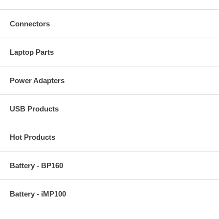
Connectors
Laptop Parts
Power Adapters
USB Products
Hot Products
Battery - BP160
Battery - iMP100