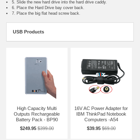
5. Slide the new hard drive into the hard drive caddy.
6. Place the Hard Drive bay cover back.
7. Place the big flat head screw back.
USB Products
High Capacity Multi
16V AC Power Adapter for
Outputs Rechargeable
IBM ThinkPad Notebook
Battery Pack - BP90
Computers -A54
$249.95
$399.00
$39.95
$69.00