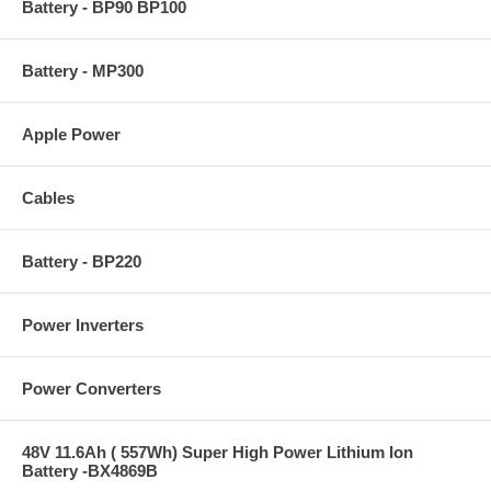
Battery - BP90 BP100
Battery - MP300
Apple Power
Cables
Battery - BP220
Power Inverters
Power Converters
48V 11.6Ah ( 557Wh) Super High Power Lithium Ion
Battery -BX4869B