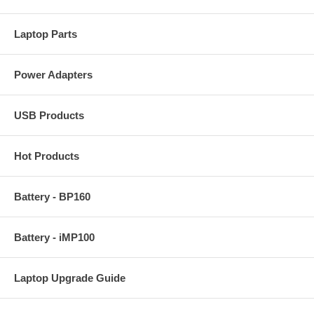
Laptop Parts
Power Adapters
USB Products
Hot Products
Battery - BP160
Battery - iMP100
Laptop Upgrade Guide