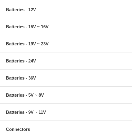
Batteries - 12V
Batteries - 15V ~ 16V
Batteries - 19V ~ 23V
Batteries - 24V
Batteries - 36V
Batteries - 5V ~ 8V
Batteries - 9V ~ 11V
Connectors