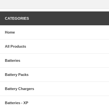
CATEGORIES
Home
All Products
Batteries
Battery Packs
Battery Chargers
Batteries - XP