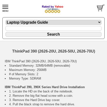
ThinkPad 390 (2626-20U, 2626-50U, 2626-70U)
IBM ThinkPad 390 (2626-20U, 2626-50U, 2626-70U)
Standard Memory: 32MB/64MB (removable)
Maximum Memory: 256MB
# of Memory Slots: 2
Memory Type: SDRAM
IBM ThinkPad 390, 390X Series Hard Drive Installation
1. Locate the HD on the back of the notebook.
2. Remove the big flat head screw with a coin.
3. Remove the Hard Drive bay cover.
4. Pull the black strap to remove the hard drive.