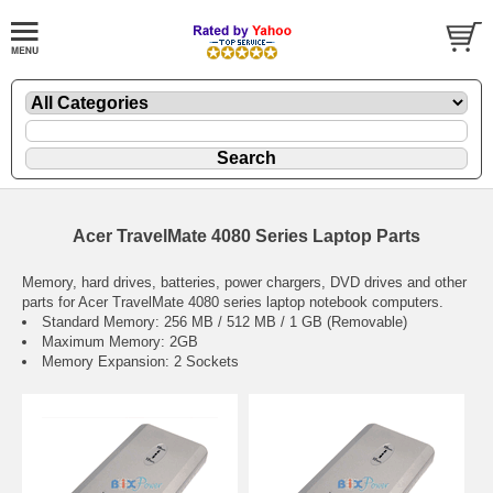
Acer TravelMate 4080 Series Laptop Parts
Memory, hard drives, batteries, power chargers, DVD drives and other
parts for Acer TravelMate 4080 series laptop notebook computers.
Standard Memory: 256 MB / 512 MB / 1 GB (Removable)
Maximum Memory: 2GB
Memory Expansion: 2 Sockets