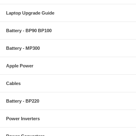
Laptop Upgrade Guide
Battery - BP90 BP100
Battery - MP300
Apple Power
Cables
Battery - BP220
Power Inverters