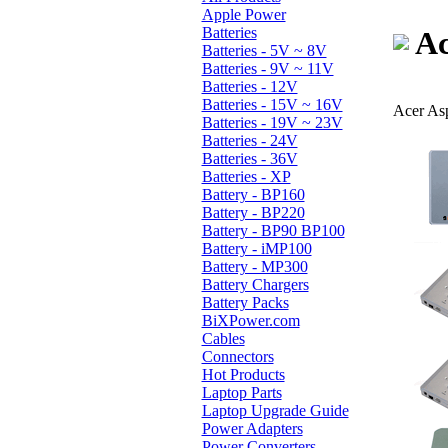
Apple Power
Batteries
Ac
Batteries - 5V ~ 8V
Batteries - 9V ~ 11V
Batteries - 12V
Batteries - 15V ~ 16V
Acer As
Batteries - 19V ~ 23V
Batteries - 24V
Batteries - 36V
Batteries - XP
Battery - BP160
Battery - BP220
Battery - BP90 BP100
Battery - iMP100
Battery - MP300
Battery Chargers
Battery Packs
BiXPower.com
Cables
Connectors
Hot Products
Laptop Parts
Laptop Upgrade Guide
Power Adapters
Power Converters