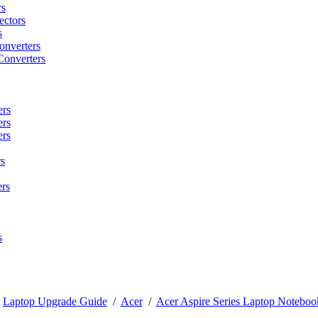
rs
ctors
s
onverters
Converters
ers
ers
ers
s
rs
s
/
Laptop Upgrade Guide
/
Acer
/
Acer Aspire Series Laptop Noteboo