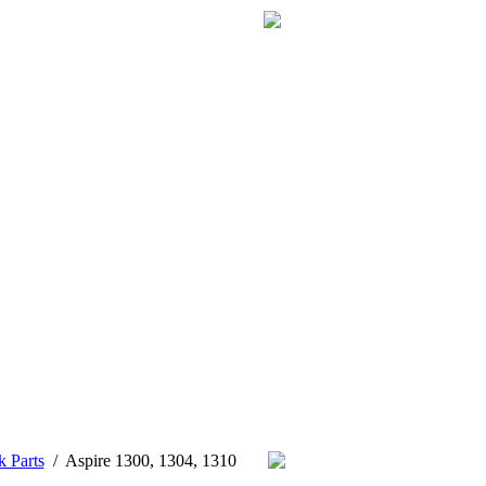
k Parts
/
Aspire 1300, 1304, 1310