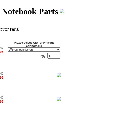
s Notebook Parts
ter Parts.
Please select with or without
connectors
.00
.95
Qty:
.00
.95
.00
.95