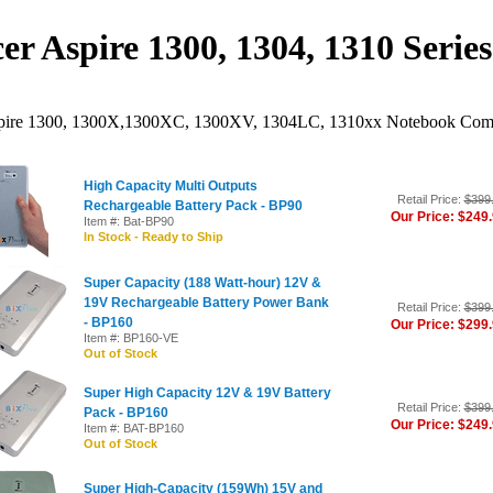
er Aspire 1300, 1304, 1310 Serie
pire 1300, 1300X,1300XC, 1300XV, 1304LC, 1310xx Notebook Compu
High Capacity Multi Outputs
Retail Price:
$399
Rechargeable Battery Pack - BP90
Our Price: $249
Item #: Bat-BP90
In Stock - Ready to Ship
Super Capacity (188 Watt-hour) 12V &
19V Rechargeable Battery Power Bank
Retail Price:
$399
- BP160
Our Price: $299
Item #: BP160-VE
Out of Stock
Super High Capacity 12V & 19V Battery
Retail Price:
$399
Pack - BP160
Our Price: $249
Item #: BAT-BP160
Out of Stock
Super High-Capacity (159Wh) 15V and