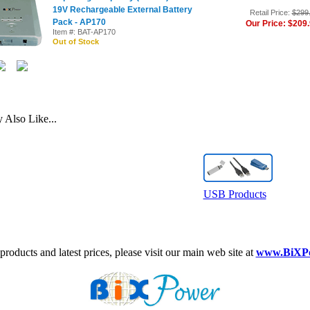
19V Rechargeable External Battery
Retail Price:
$299
Pack - AP170
Our Price: $209
Item #: BAT-AP170
Out of Stock
Also Like...
USB Products
roducts and latest prices, please visit our main web site at
www.BiXP