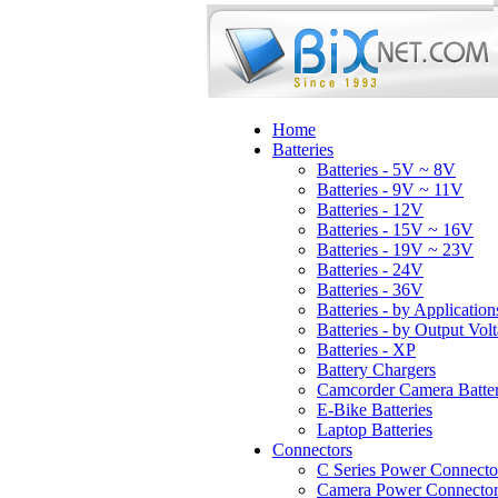
Home
Batteries
Batteries - 5V ~ 8V
Batteries - 9V ~ 11V
Batteries - 12V
Batteries - 15V ~ 16V
Batteries - 19V ~ 23V
Batteries - 24V
Batteries - 36V
Batteries - by Application
Batteries - by Output Vol
Batteries - XP
Battery Chargers
Camcorder Camera Batter
E-Bike Batteries
Laptop Batteries
Connectors
C Series Power Connecto
Camera Power Connector