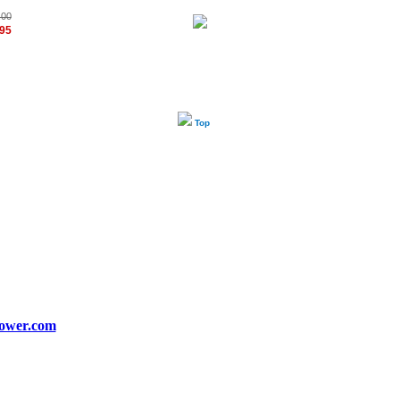
.00
.95
Top
ower.com