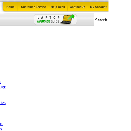
s
tage
ies
rs
s