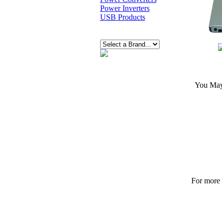
Power Inverters
USB Products
You May 
For more p