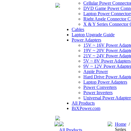
Cellular Power Connecto
DVD Game Power Conne
Laptop Power Connector
Right Angle Connector C
X & Y Series Connector 
Cables
Laptop Upgrade Guide
Power Adapters
15V ~ 16V Power Adapt
19V ~ 20V Power Adapt
21V ~ 24V Power Adapt
5V ~ 8V Power Adapters
9V ~ 12V Power Adapter
Apple Power
Hard Drive Power Adapte
Laptop Power Adapters
Power Converters
Power Inverters
Universal Power Adapter
All Products
BiXPower.com
Home
Series
All Products