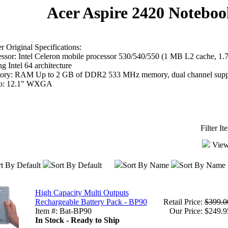
Acer Aspire 2420 Noteboo
 Original Specifications:
essor: Intel Celeron mobile processor 530/540/550 (1 MB L2 cache, 
g Intel 64 architecture
ry: RAM Up to 2 GB of DDR2 533 MHz memory, dual channel supp
o: 12.1" WXGA
Filter I
View
t By Default
Sort By Default
Sort By Name
Sort By Name
High Capacity Multi Outputs
Rechargeable Battery Pack - BP90
Retail Price:
$399.0
Item #: Bat-BP90
Our Price: $249.9
In Stock - Ready to Ship