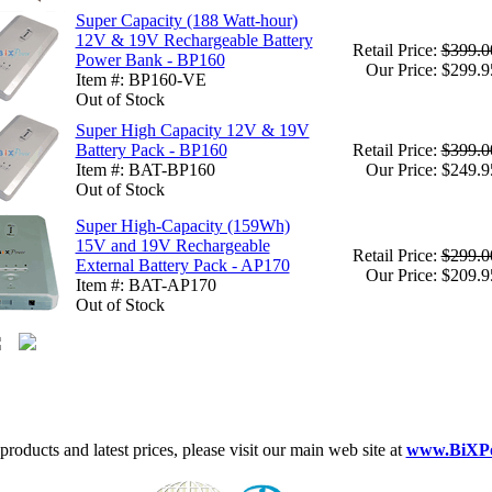
Super Capacity (188 Watt-hour)
12V & 19V Rechargeable Battery
Retail Price:
$399.0
Power Bank - BP160
Our Price: $299.9
Item #: BP160-VE
Out of Stock
Super High Capacity 12V & 19V
Battery Pack - BP160
Retail Price:
$399.0
Item #: BAT-BP160
Our Price: $249.9
Out of Stock
Super High-Capacity (159Wh)
15V and 19V Rechargeable
Retail Price:
$299.0
External Battery Pack - AP170
Our Price: $209.9
Item #: BAT-AP170
Out of Stock
roducts and latest prices, please visit our main web site at
www.BiXP