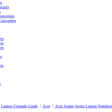
rs
ctors
s
onverters
Converters
ers
ers
ers
s
rs
s
/
Laptop Upgrade Guide
/
Acer
/
Acer Aspire Series Laptop Noteboo