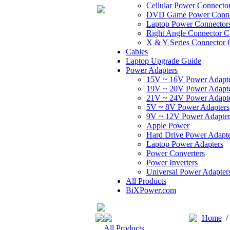
Cellular Power Connecto
DVD Game Power Conne
Laptop Power Connector
Right Angle Connector C
X & Y Series Connector 
Cables
Laptop Upgrade Guide
Power Adapters
15V ~ 16V Power Adapt
19V ~ 20V Power Adapt
21V ~ 24V Power Adapt
5V ~ 8V Power Adapters
9V ~ 12V Power Adapter
Apple Power
Hard Drive Power Adapte
Laptop Power Adapters
Power Converters
Power Inverters
Universal Power Adapter
All Products
BiXPower.com
Home
All Products