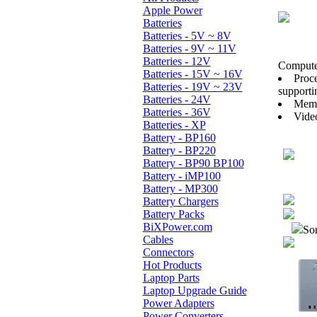
Apple Power
Batteries
Batteries - 5V ~ 8V
Batteries - 9V ~ 11V
Batteries - 12V
Computer
Batteries - 15V ~ 16V
Proc
Batteries - 19V ~ 23V
supportin
Batteries - 24V
Memo
Batteries - 36V
Vide
Batteries - XP
Battery - BP160
Battery - BP220
Battery - BP90 BP100
Battery - iMP100
Battery - MP300
Battery Chargers
Battery Packs
BiXPower.com
Sor
Cables
Connectors
Hot Products
Laptop Parts
Laptop Upgrade Guide
Power Adapters
Power Converters