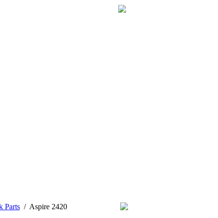
k Parts
/
Aspire 2420