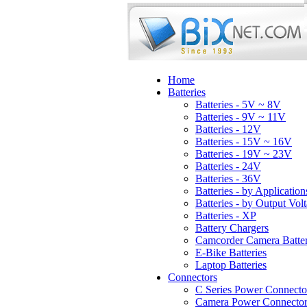
Home
Batteries
Batteries - 5V ~ 8V
Batteries - 9V ~ 11V
Batteries - 12V
Batteries - 15V ~ 16V
Batteries - 19V ~ 23V
Batteries - 24V
Batteries - 36V
Batteries - by Application
Batteries - by Output Vol
Batteries - XP
Battery Chargers
Camcorder Camera Batter
E-Bike Batteries
Laptop Batteries
Connectors
C Series Power Connecto
Camera Power Connector