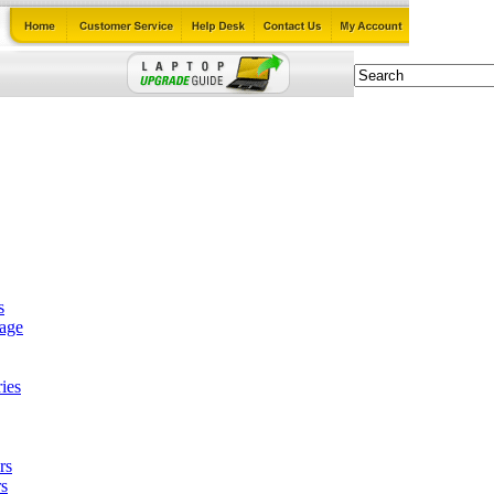
s
tage
ies
rs
s