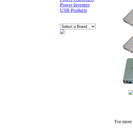
Power Inverters
USB Products
For more p