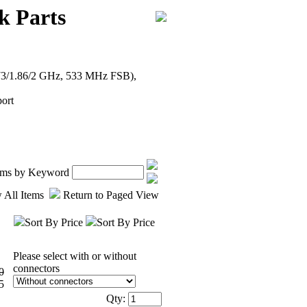
k Parts
1.73/1.86/2 GHz, 533 MHz FSB),
ort
tems by Keyword
 All Items
Return to Paged View
Sort By Price
Sort By Price
Please select with or without
connectors
0
5
Qty: