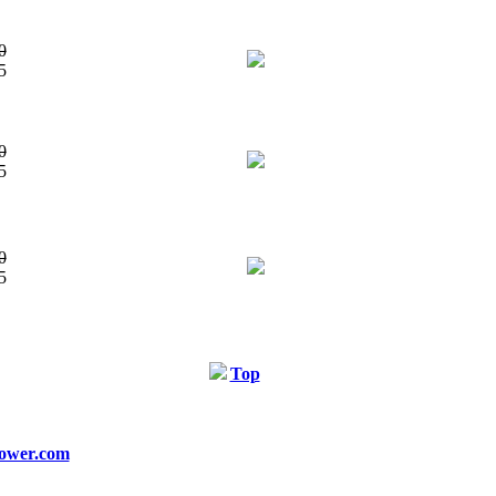
0
5
0
5
0
5
Top
ower.com