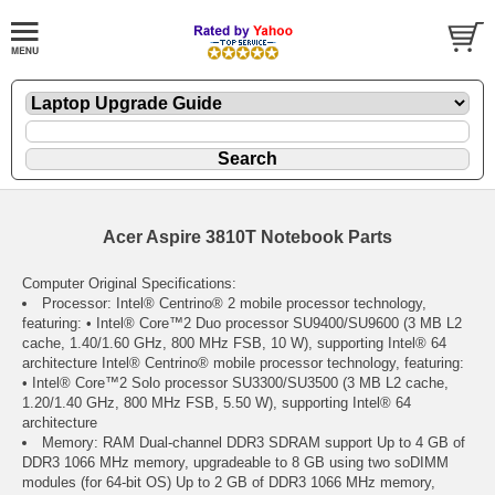
Acer Aspire 3810T Notebook Parts
Computer Original Specifications:
Processor: Intel® Centrino® 2 mobile processor technology,
featuring: • Intel® Core™2 Duo processor SU9400/SU9600 (3 MB L2
cache, 1.40/1.60 GHz, 800 MHz FSB, 10 W), supporting Intel® 64
architecture Intel® Centrino® mobile processor technology, featuring:
• Intel® Core™2 Solo processor SU3300/SU3500 (3 MB L2 cache,
1.20/1.40 GHz, 800 MHz FSB, 5.50 W), supporting Intel® 64
architecture
Memory: RAM Dual-channel DDR3 SDRAM support Up to 4 GB of
DDR3 1066 MHz memory, upgradeable to 8 GB using two soDIMM
modules (for 64-bit OS) Up to 2 GB of DDR3 1066 MHz memory,