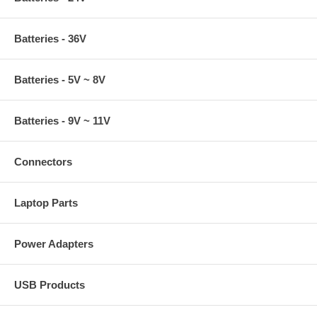
Batteries - 36V
Batteries - 5V ~ 8V
Batteries - 9V ~ 11V
Connectors
Laptop Parts
Power Adapters
USB Products