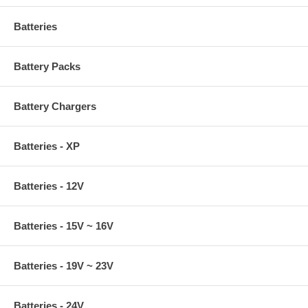
Batteries
Battery Packs
Battery Chargers
Batteries - XP
Batteries - 12V
Batteries - 15V ~ 16V
Batteries - 19V ~ 23V
Batteries - 24V