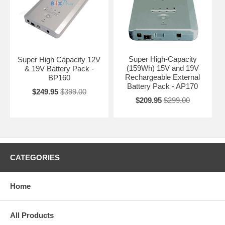
Super High-Capacity
Super High Capacity 12V
(159Wh) 15V and 19V
& 19V Battery Pack -
Rechargeable External
BP160
Battery Pack - AP170
$249.95
$399.00
$209.95
$299.00
CATEGORIES
Home
All Products