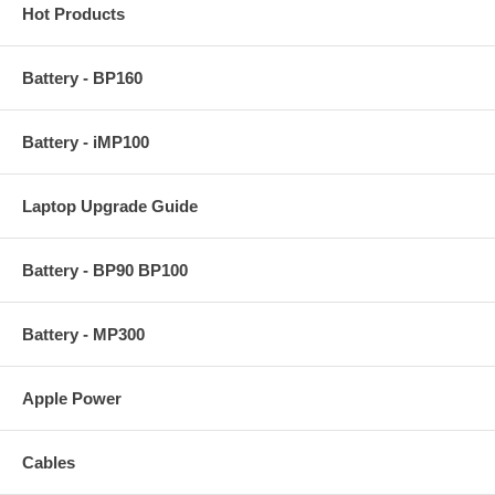
Hot Products
Battery - BP160
Battery - iMP100
Laptop Upgrade Guide
Battery - BP90 BP100
Battery - MP300
Apple Power
Cables