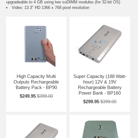
upgradeable to 4 GB using two soDIMM modules (for 32-bit OS)
Video: 13.3" HD 1366 x 768 pixel resolution
High Capacity Multi
Super Capacity (188 Watt-
Outputs Rechargeable
hour) 12V & 19V
Battery Pack - BP90
Rechargeable Battery
Power Bank - BP160
$249.95
$399.00
$299.95
$399.00