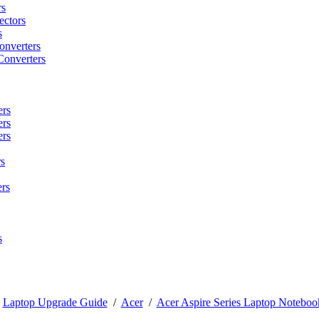
rs
ctors
s
onverters
Converters
ers
ers
ers
s
rs
s
/
Laptop Upgrade Guide
/
Acer
/
Acer Aspire Series Laptop Noteboo