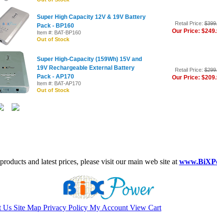
Super High Capacity 12V & 19V Battery
Retail Price:
$399
Pack - BP160
Our Price: $249
Item #: BAT-BP160
Out of Stock
Super High-Capacity (159Wh) 15V and
19V Rechargeable External Battery
Retail Price:
$299
Pack - AP170
Our Price: $209
Item #: BAT-AP170
Out of Stock
roducts and latest prices, please visit our main web site at
www.BiXP
t Us
Site Map
Privacy Policy
My Account
View Cart