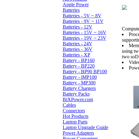
Apple Power
Batteries
Batteries - 5V ~ 8V
Batteries - 9V ~ 11V
Batteries - 12V
Computer
Batteries - 15V ~ 16V
Proc
Batteries - 19V ~ 23V
supporti
Batteries - 24V
Memo
Batteries - 36V
using t
Batteries - XP
two soD
Battery - BP160
Video
Battery - BP220
Powe
Battery - BP90 BP100
Battery - iMP100
Battery - MP300
Battery Chargers
Battery Packs
BiXPower.com
Cables
Connectors
Hot Products
Laptop Parts
Laptop Upgrade Guide
Power Adapters
Power Converters