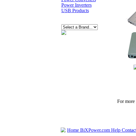
Power Inverters
USB Products
For more p
Home
BiXPower.com
Help
Contac