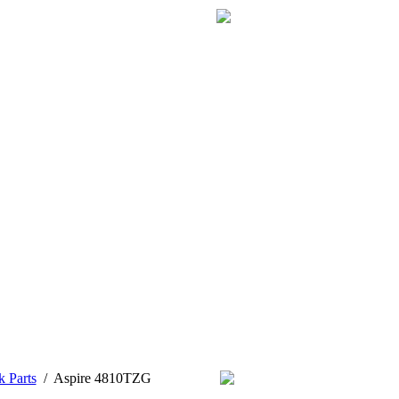
k Parts
/
Aspire 4810TZG