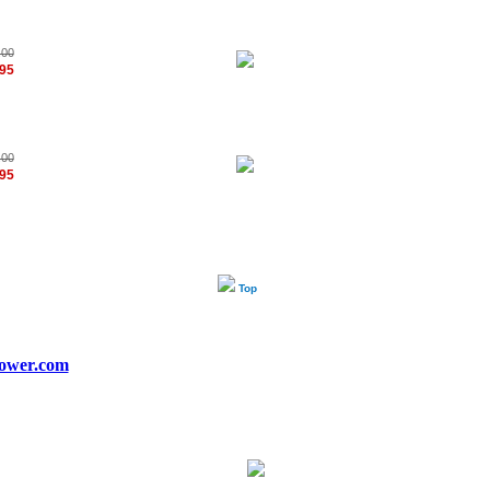
.00
.95
.00
.95
Top
ower.com