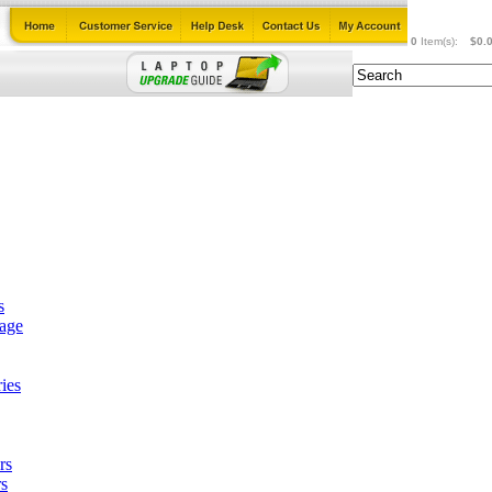
0
Item(s):
$0.
s
tage
ies
rs
s