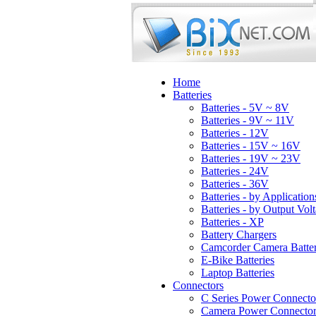
Home
Batteries
Batteries - 5V ~ 8V
Batteries - 9V ~ 11V
Batteries - 12V
Batteries - 15V ~ 16V
Batteries - 19V ~ 23V
Batteries - 24V
Batteries - 36V
Batteries - by Application
Batteries - by Output Vol
Batteries - XP
Battery Chargers
Camcorder Camera Batter
E-Bike Batteries
Laptop Batteries
Connectors
C Series Power Connecto
Camera Power Connector