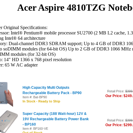
Acer Aspire 4810TZG Noteb
 Original Specifications:
essor: Intel® Pentium® mobile processor SU2700 (2 MB L2 cache, 1
ng Intel® 64 architecture
ry: Dual-channel DDR3 SDRAM support; Up to 4 GB of DDR3 1066
wo soDIMM modules (for 64-bit OS) Up to 2 GB of DDR3 1066 MHz m
IMM modules (for 32-bit OS)
: 14" HD 1366 x 768 pixel resolution
r: 65 W AC adapter
High Capacity Multi Outputs
Retail Price:
$399
Rechargeable Battery Pack - BP90
Our Price: $249
Item #: Bat-BP90
In Stock - Ready to Ship
Super Capacity (188 Watt-hour) 12V &
19V Rechargeable Battery Power Bank
Retail Price:
$399
- BP160
Our Price: $299
Item #: BP160-VE
Out of Stock