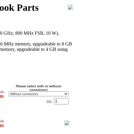
ook Parts
.30 GHz, 800 MHz FSB, 10 W),
 MHz memory, upgradeable to 8 GB
emory, upgradeable to 4 GB using
Please select with or without
connectors
.00
.95
Qty:
.00
.95