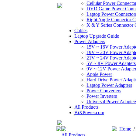
Cellular Power Connecto
DVD Game Power Conne
Laptop Power Connector
Right Angle Connector C
X & Y Series Connector 
Cables
Laptop Upgrade Guide
Power Adapters
15V ~ 16V Power Adapt
19V ~ 20V Power Adapt
21V ~ 24V Power Adapt
5V ~ 8V Power Adapters
9V ~ 12V Power Adapter
Apple Power
Hard Drive Power Adapte
Laptop Power Adapters
Power Converters
Power Inverters
Universal Power Adapter
All Products
BiXPower.com
Home
All Products