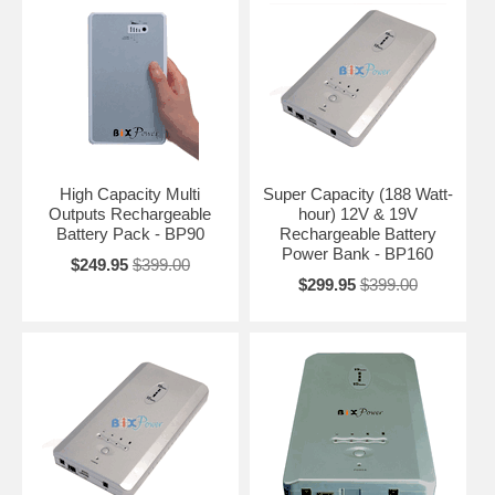
High Capacity Multi
Super Capacity (188 Watt-
Outputs Rechargeable
hour) 12V & 19V
Battery Pack - BP90
Rechargeable Battery
Power Bank - BP160
$249.95
$399.00
$299.95
$399.00