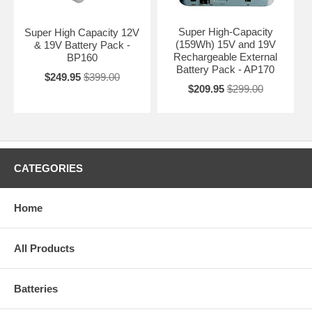
Super High-Capacity
Super High Capacity 12V
(159Wh) 15V and 19V
& 19V Battery Pack -
Rechargeable External
BP160
Battery Pack - AP170
$249.95
$399.00
$209.95
$299.00
CATEGORIES
Home
All Products
Batteries