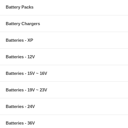
Battery Packs
Battery Chargers
Batteries - XP
Batteries - 12V
Batteries - 15V ~ 16V
Batteries - 19V ~ 23V
Batteries - 24V
Batteries - 36V