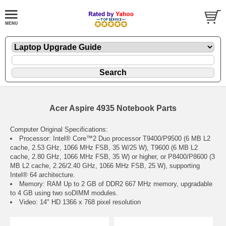
Acer Aspire 4935 Notebook Parts
Computer Original Specifications:
Processor: Intel® Core™2 Duo processor T9400/P9500 (6 MB L2
cache, 2.53 GHz, 1066 MHz FSB, 35 W/25 W), T9600 (6 MB L2
cache, 2.80 GHz, 1066 MHz FSB, 35 W) or higher, or P8400/P8600 (3
MB L2 cache, 2.26/2.40 GHz, 1066 MHz FSB, 25 W), supporting
Intel® 64 architecture.
Memory: RAM Up to 2 GB of DDR2 667 MHz memory, upgradable
to 4 GB using two soDIMM modules.
Video: 14" HD 1366 x 768 pixel resolution