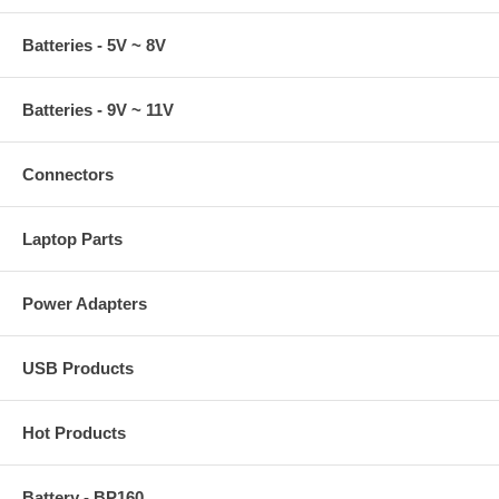
Batteries - 5V ~ 8V
Batteries - 9V ~ 11V
Connectors
Laptop Parts
Power Adapters
USB Products
Hot Products
Battery - BP160