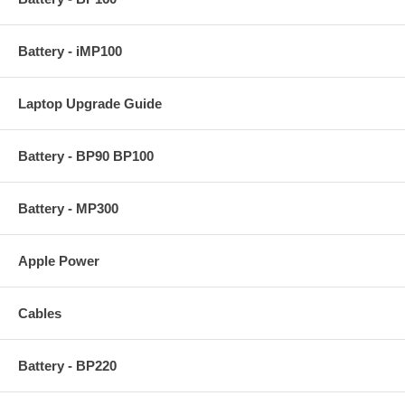
Battery - iMP100
Laptop Upgrade Guide
Battery - BP90 BP100
Battery - MP300
Apple Power
Cables
Battery - BP220