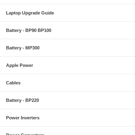
Laptop Upgrade Guide
Battery - BP90 BP100
Battery - MP300
Apple Power
Cables
Battery - BP220
Power Inverters