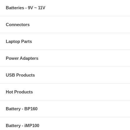
Batteries - 9V ~ 11V
Connectors
Laptop Parts
Power Adapters
USB Products
Hot Products
Battery - BP160
Battery - iMP100