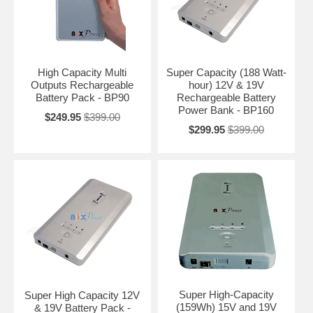
High Capacity Multi
Super Capacity (188 Watt-
Outputs Rechargeable
hour) 12V & 19V
Battery Pack - BP90
Rechargeable Battery
Power Bank - BP160
$249.95
$399.00
$299.95
$399.00
Super High-Capacity
Super High Capacity 12V
(159Wh) 15V and 19V
& 19V Battery Pack -