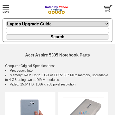
Acer Aspire 5335 Notebook Parts
Computer Original Specifications:
Processor: Intel
Memory: RAM Up to 2 GB of DDR2 667 MHz memory, upgradable
to 4 GB using two soDIMM modules.
Video: 15.6" HD, 1366 x 768 pixel resolution