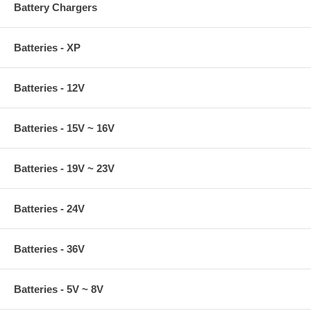
Battery Chargers
Batteries - XP
Batteries - 12V
Batteries - 15V ~ 16V
Batteries - 19V ~ 23V
Batteries - 24V
Batteries - 36V
Batteries - 5V ~ 8V