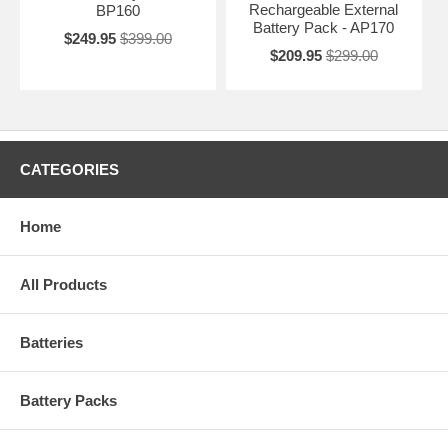
Rechargeable External
BP160
Battery Pack - AP170
$249.95
$399.00
$209.95
$299.00
CATEGORIES
Home
All Products
Batteries
Battery Packs