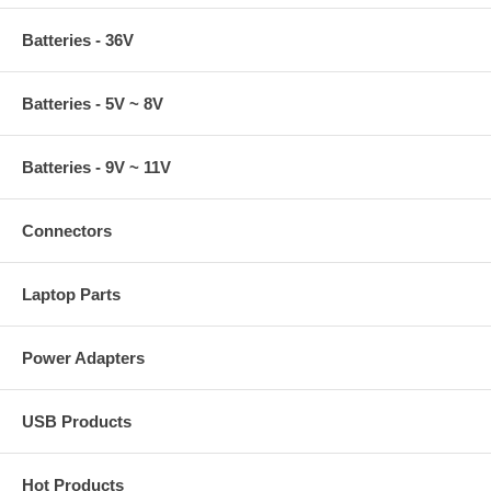
Batteries - 36V
Batteries - 5V ~ 8V
Batteries - 9V ~ 11V
Connectors
Laptop Parts
Power Adapters
USB Products
Hot Products