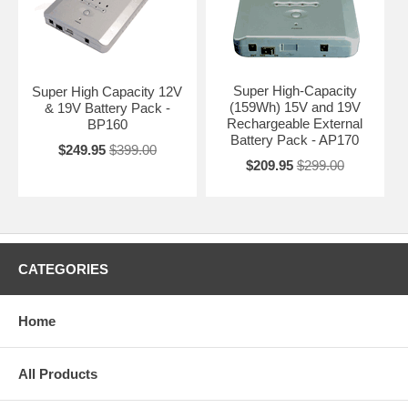
Super High-Capacity
Super High Capacity 12V
(159Wh) 15V and 19V
& 19V Battery Pack -
Rechargeable External
BP160
Battery Pack - AP170
$249.95
$399.00
$209.95
$299.00
CATEGORIES
Home
All Products