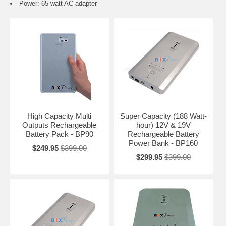
Power: 65-watt AC adapter
High Capacity Multi
Super Capacity (188 Watt-
Outputs Rechargeable
hour) 12V & 19V
Battery Pack - BP90
Rechargeable Battery
Power Bank - BP160
$249.95
$399.00
$299.95
$399.00