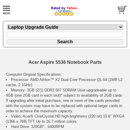
Acer Aspire 5536 Notebook Parts
Computer Original Specifications:
Processor: AMD Athlon™ X2 Dual-Core Processor QL-64 (1MB L2
cache, 2.1GHz)
Memory: 3GB (2/1) DDR2 667 SDRAM User upgradeable up to
4GB (one 2GB card in each slot)* subject to availability of 2GB cards
If upgrading after initial purchase, one or more of the cards provided
with the system may have to be replaced with optional larger cards in
order to achieve the maximum capacity.
Video: Acer® CineCrystal HD high-brightness (220 nit) 15.6" WXGA
(1366 x 768) TFT Up to 16.7 million colors
Hard Drive: 320GB* , 5400RPM