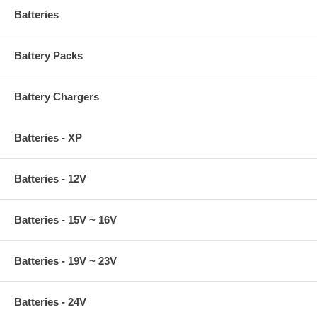
Batteries
Battery Packs
Battery Chargers
Batteries - XP
Batteries - 12V
Batteries - 15V ~ 16V
Batteries - 19V ~ 23V
Batteries - 24V