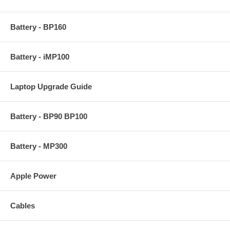
Battery - BP160
Battery - iMP100
Laptop Upgrade Guide
Battery - BP90 BP100
Battery - MP300
Apple Power
Cables